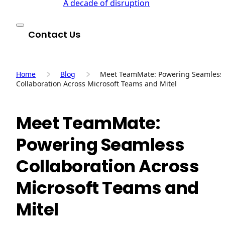
A decade of disruption
Contact Us
Home
Blog
Meet TeamMate: Powering Seamless
Collaboration Across Microsoft Teams and Mitel
Meet TeamMate:
Powering Seamless
Collaboration Across
Microsoft Teams and
Mitel