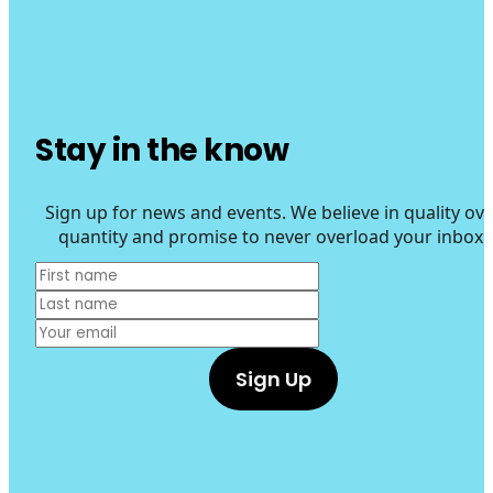
Stay in the know
Sign up for news and events. We believe in quality ove
quantity and promise to never overload your inbox.