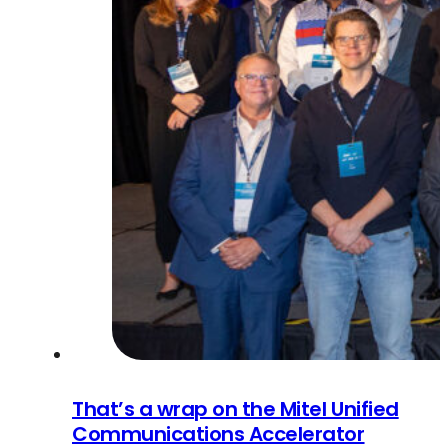
That’s a wrap on the Mitel Unified
Communications Accelerator