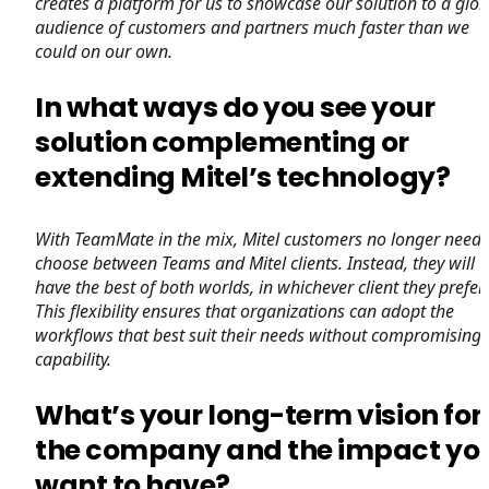
creates a platform for us to showcase our solution to a glob
audience of customers and partners much faster than we
could on our own.
In what ways do you see your
solution complementing or
extending Mitel’s technology?
With TeamMate in the mix, Mitel customers no longer need 
choose between Teams and Mitel clients. Instead, they will
have the best of both worlds, in whichever client they prefer.
This flexibility ensures that organizations can adopt the
workflows that best suit their needs without compromising
capability.
What’s your long-term vision for
the company and the impact yo
want to have?