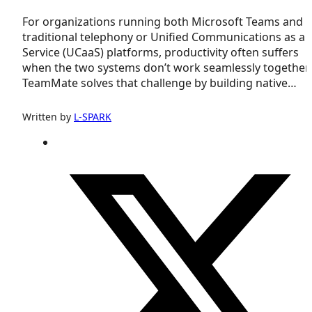
For organizations running both Microsoft Teams and
traditional telephony or Unified Communications as a
Service (UCaaS) platforms, productivity often suffers
when the two systems don’t work seamlessly together.
TeamMate solves that challenge by building native…
Written by
L-SPARK