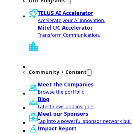
Our Programs
TELUS AI Accelerator
Accelerate your AI innovation.
Mitel UC Accelerator
Transform Communication.
Community + Content
Meet the Companies
Browse the portfolio
Blog
Latest news and insights
Meet our Sponsors
Tap into a powerful sponsor network built
Impact Report