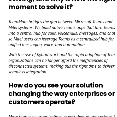
moment to solve it?
TeamMate bridges the gap between Microsoft Teams and
Mitel systems. We build native Teams apps that turn Teams
into a central hub for calls, voicemails, messages, and chats
so Mitel users can leverage Teams as a centralized hub for
unified messaging, voice, and automation.
With the rise of hybrid work and the rapid adoption of Team
organizations can no longer afford the inefficiencies of
disconnected systems, making this the right time to deliver
seamless integration.
How do you see your solution
changing the way enterprises or
customers operate?
More than ever, organizations expect their phone systems t