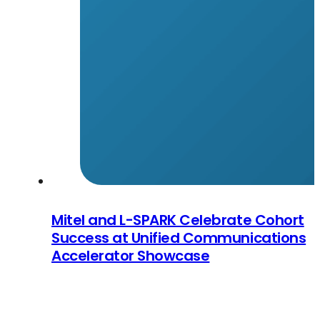
Mitel and L-SPARK Celebrate Cohort
Success at Unified Communications
Accelerator Showcase