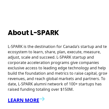
About L-SPARK
L-SPARK is the destination for Canada’s startup and te
ecosystem to learn, share, plan, execute, measure,
adjust, scale and succeed. L-SPARK startup and
corporate acceleration programs give companies
exclusive access to leading edge technology and help
build the foundation and metrics to raise capital, grow
revenues, and reach global markets and partners. To
date, L-SPARK alumni network of 100+ startups has
raised funding totaling over $150M.
LEARN MORE