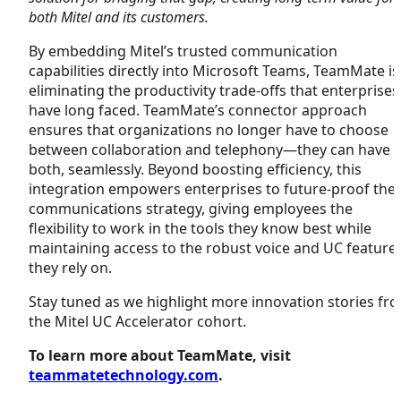
both Mitel and its customers.
By embedding Mitel’s trusted communication
capabilities directly into Microsoft Teams, TeamMate is
eliminating the productivity trade-offs that enterprises
have long faced. TeamMate’s connector approach
ensures that organizations no longer have to choose
between collaboration and telephony—they can have
both, seamlessly. Beyond boosting efficiency, this
integration empowers enterprises to future-proof thei
communications strategy, giving employees the
flexibility to work in the tools they know best while
maintaining access to the robust voice and UC feature
they rely on.
Stay tuned as we highlight more innovation stories fr
the Mitel UC Accelerator cohort.
To learn more about TeamMate, visit
teammatetechnology.com
.