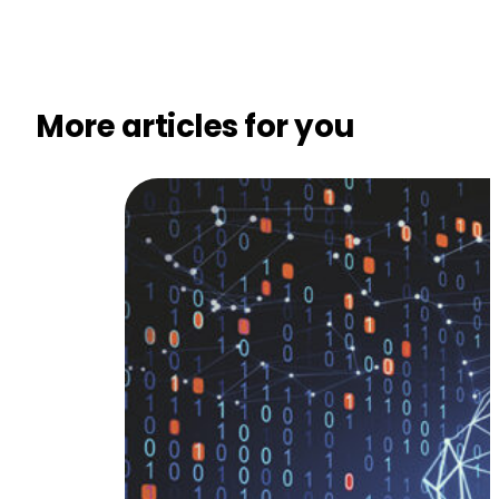
More articles for you