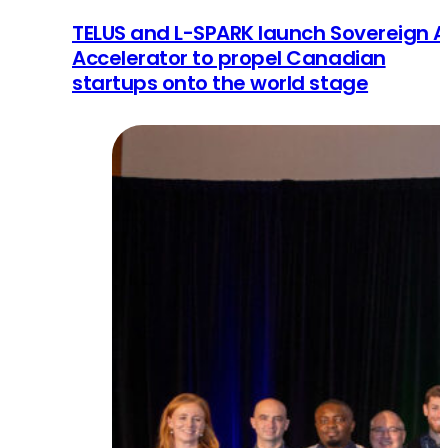
TELUS and L-SPARK launch Sovereign A
Accelerator to propel Canadian
startups onto the world stage