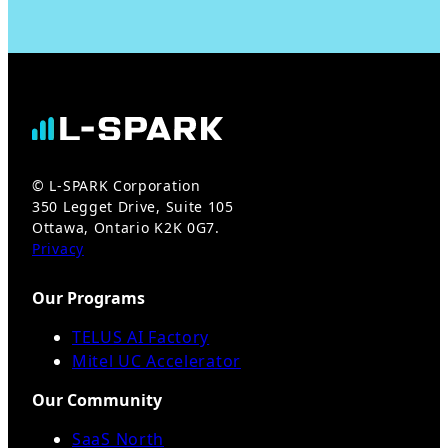
© L-SPARK Corporation
350 Legget Drive, Suite 105
Ottawa, Ontario K2K 0G7.
Privacy
Our Programs
TELUS AI Factory
Mitel UC Accelerator
Our Community
SaaS North