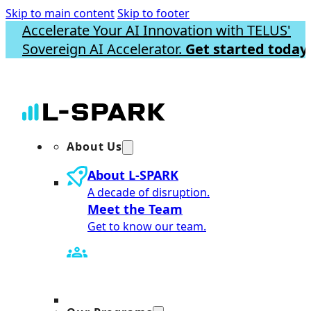
Skip to main content
Skip to footer
Accelerate Your AI Innovation with TELUS'
Sovereign AI Accelerator.
Get started today.
About Us
About L-SPARK
A decade of disruption.
Meet the Team
Get to know our team.