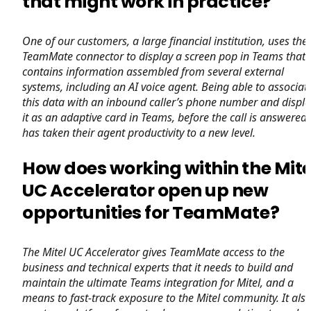
that might work in practice?
One of our customers, a large financial institution, uses the
TeamMate connector to display a screen pop in Teams that
contains information assembled from several external
systems, including an AI voice agent. Being able to associat
this data with an inbound caller’s phone number and displa
it as an adaptive card in Teams, before the call is answered,
has taken their agent productivity to a new level.
How does working within the Mite
UC Accelerator open up new
opportunities for TeamMate?
The Mitel UC Accelerator gives TeamMate access to the
business and technical experts that it needs to build and
maintain the ultimate Teams integration for Mitel, and a
means to fast-track exposure to the Mitel community. It als