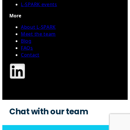
L-SPARK events
More
About L-SPARK
Meet the team
Blog
FAQs
Contact
Contact Us
Chat with our team