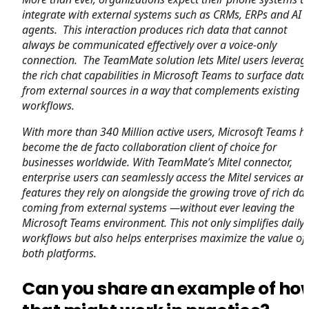
integrate with external systems such as CRMs, ERPs and AI
agents. This interaction produces rich data that cannot
always be communicated effectively over a voice-only
connection. The TeamMate solution lets Mitel users leverag
the rich chat capabilities in Microsoft Teams to surface data
from external sources in a way that complements existing
workflows.
With more than 340 Million active users, Microsoft Teams h
become the de facto collaboration client of choice for
businesses worldwide.
With TeamMate’s Mitel connector,
enterprise users can seamlessly access the Mitel services an
features they rely on alongside the growing trove of rich da
coming from external systems —without ever leaving the
Microsoft Teams environment.
This not only simplifies daily
workflows but also helps enterprises maximize the value of
both platforms.
Can you share an example of ho