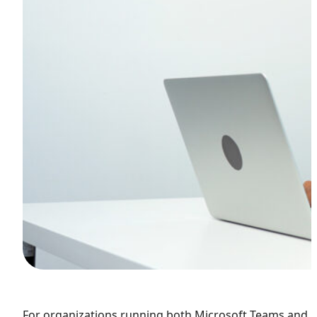
F
or organizations running both Microsoft Teams and