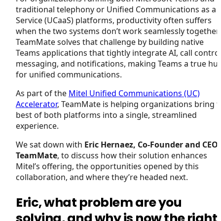
traditional telephony or Unified Communications as a
Service (UCaaS) platforms, productivity often suffers
when the two systems don’t work seamlessly together.
TeamMate solves that challenge by building native
Teams applications that tightly integrate AI, call control
messaging, and notifications, making Teams a true hu
for unified communications.
As part of the
Mitel Unified Communications (UC)
Accelerator
, TeamMate is helping organizations bring 
best of both platforms into a single, streamlined
experience.
We sat down with
Eric Hernaez, Co-Founder and CEO 
TeamMate
, to discuss how their solution enhances
Mitel’s offering, the opportunities opened by this
collaboration, and where they’re headed next.
Eric, what problem are you
solving, and why is now the right