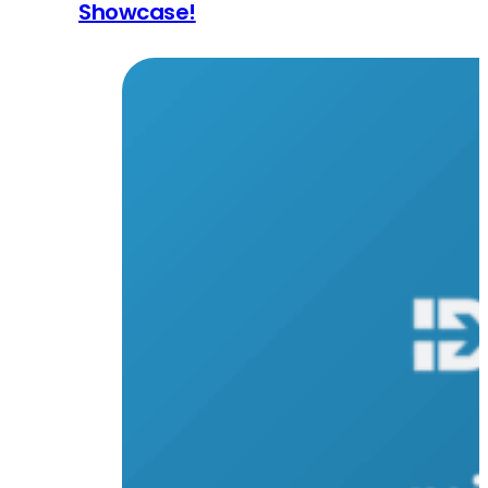
Showcase!