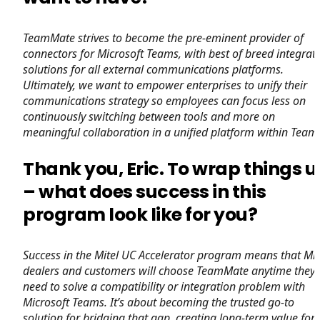
TeamMate strives to become the pre-eminent provider of
connectors for Microsoft Teams, with best of breed integrat
solutions for all external communications platforms.
Ultimately, we want to empower enterprises to unify their
communications strategy so employees can focus less on
continuously switching between tools and more on
meaningful collaboration in a unified platform within Team
Thank you, Eric. To wrap things 
– what does success in this
program look like for you?
Success in the Mitel UC Accelerator program means that Mit
dealers and customers will choose TeamMate anytime they
need to solve a compatibility or integration problem with
Microsoft Teams. It’s about becoming the trusted go-to
solution for bridging that gap, creating long-term value for