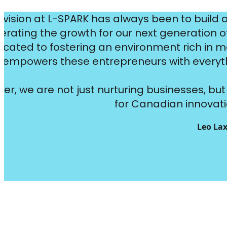
 vision at L-SPARK has always been to build 
erating the growth for our next generation 
icated to fostering an environment rich in m
empowers these entrepreneurs with everythi
er, we are not just nurturing businesses, b
for Canadian innovati
Leo Lax