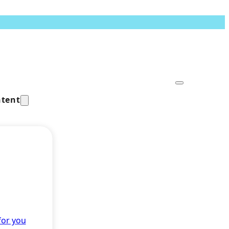
tent
for you