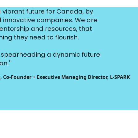
a vibrant future for Canada, by
of innovative companies. We are
entorship and resources, that
ng they need to flourish.
ut spearheading a dynamic future
on."
, Co-Founder + Executive Managing Director, L‑SPARK