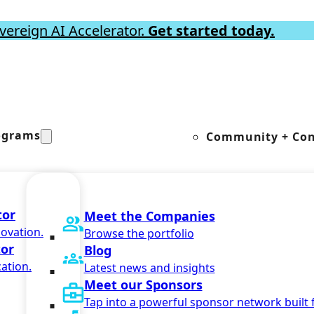
vereign AI Accelerator.
Get started today.
ograms
Community + Con
tor
Meet the Companies
novation.
Browse the portfolio
tor
Blog
ation.
Latest news and insights
Meet our Sponsors
Tap into a powerful sponsor network built 