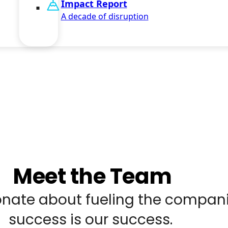
Impact Report
A decade of disruption
Meet the Team
nate about fueling the compani
success is our success.