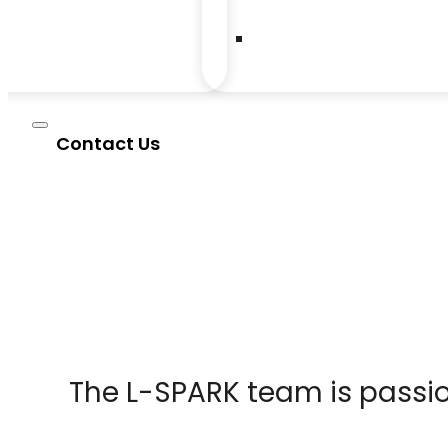
Contact Us
The L-SPARK team is passio