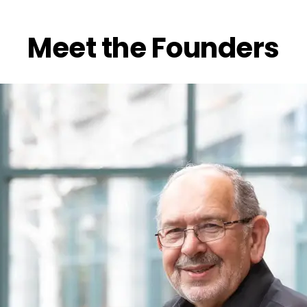
Meet the Founders