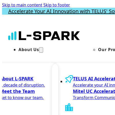
Skip to main content
Skip to footer
Accelerate Your AI Innovation with TELUS' So
About Us
Our Pr
About L-SPARK
TELUS AI Accelera
A decade of disruption.
Accelerate your AI in
Meet the Team
Mitel UC Accelera
Get to know our team.
Transform Communic