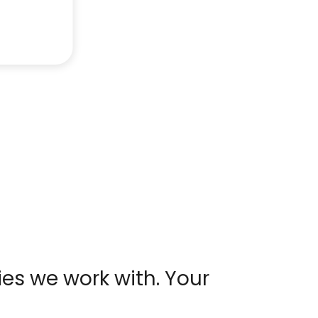
es we work with. Your