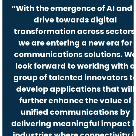
“With the emergence of AI and 
drive towards digital
transformation across sectors
we are entering a new era for
communications solutions. W
look forward to working with a
group of talented innovators t
develop applications that will
further enhance the value of
unified communications by
delivering meaningful impact i
industries where connectivity i