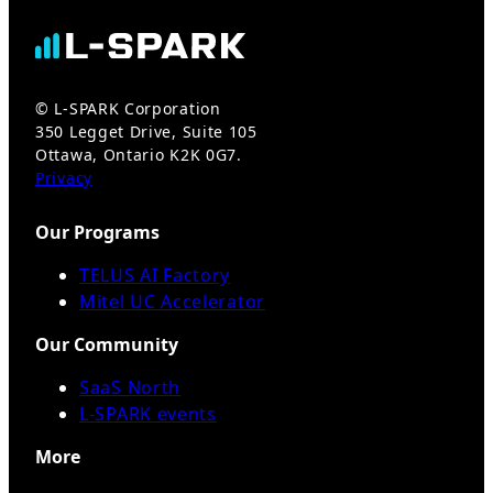
© L-SPARK Corporation
350 Legget Drive, Suite 105
Ottawa, Ontario K2K 0G7.
Privacy
Our Programs
TELUS AI Factory
Mitel UC Accelerator
Our Community
SaaS North
L-SPARK events
More