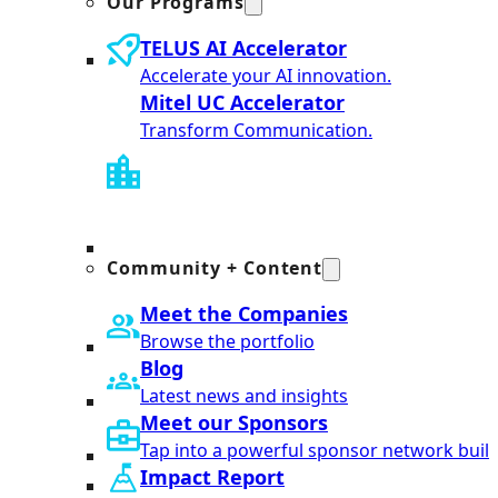
Our Programs
TELUS AI Accelerator
Accelerate your AI innovation.
Mitel UC Accelerator
Transform Communication.
Community + Content
Meet the Companies
Browse the portfolio
Blog
Latest news and insights
Meet our Sponsors
Tap into a powerful sponsor network built
Impact Report