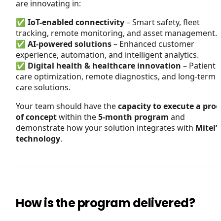
are innovating in:
✅
IoT-enabled connectivity
– Smart safety, fleet
tracking, remote monitoring, and asset management.
✅
AI-powered solutions
– Enhanced customer
experience, automation, and intelligent analytics.
✅
Digital health & healthcare innovation
– Patient
care optimization, remote diagnostics, and long-term
care solutions.
Your team should have the
capacity to execute a proo
of concept
within the
5-month program
and
demonstrate how your solution integrates with
Mitel’s
technology
.
How is the program delivered?