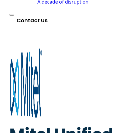
A decade of disruption
Contact Us