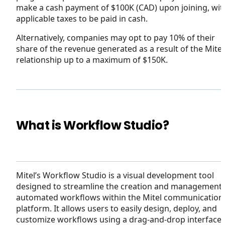
make a cash payment of $100K (CAD) upon joining, wit
applicable taxes to be paid in cash.
Alternatively, companies may opt to pay 10% of their
share of the revenue generated as a result of the Mitel
relationship up to a maximum of $150K.
What is Workflow Studio?
Mitel’s Workflow Studio is a visual development tool
designed to streamline the creation and management 
automated workflows within the Mitel communication
platform. It allows users to easily design, deploy, and
customize workflows using a drag-and-drop interface,