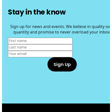
Stay in the know
Sign up for news and events. We believe in quality ove
quantity and promise to never overload your inbox.