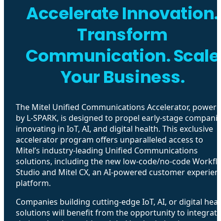
Accelerate Innovation.
Transform
Communication. Scale
Your Business.
The Mitel Unified Communications Accelerator, power
by L-SPARK, is designed to propel early-stage compani
innovating in IoT, AI, and digital health. This exclusive
accelerator program offers unparalleled access to
Mitel’s industry-leading Unified Communications
solutions, including the new low-code/no-code Workfl
Studio and Mitel CX, an AI-powered customer experien
platform.
Companies building cutting-edge IoT, AI, or digital heal
solutions will benefit from the opportunity to integrat