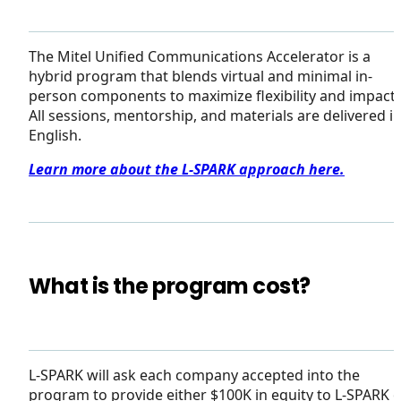
The Mitel Unified Communications Accelerator is a
hybrid program that blends virtual and minimal in-
person components to maximize flexibility and impact.
All sessions, mentorship, and materials are delivered i
English.
Learn more about the L-SPARK approach here.
What is the program cost?
L-SPARK will ask each company accepted into the
program to provide either $100K in equity to L-SPARK 