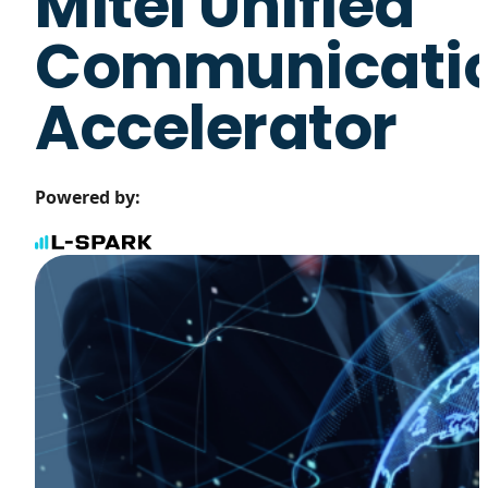
Mitel Unified
Communicati
Accelerator
Powered by: