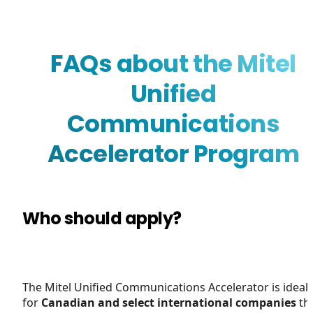
FAQs about the Mitel
Unified
Communications
Accelerator Program
Who should apply?
The Mitel Unified Communications Accelerator is ideal
for
Canadian and select international companies
th