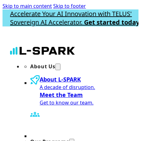
Skip to main content
Skip to footer
Accelerate Your AI Innovation with TELUS'
Sovereign AI Accelerator.
Get started today.
About Us
About L-SPARK
A decade of disruption.
Meet the Team
Get to know our team.