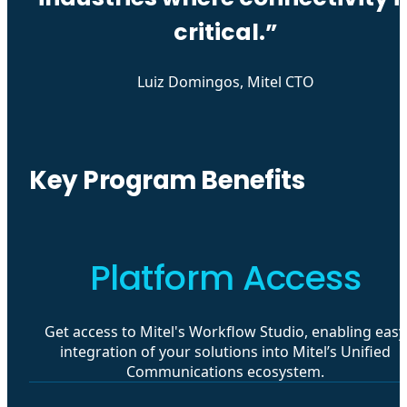
critical.”
Luiz Domingos, Mitel CTO
Key Program Benefits
Platform Access
Get access to Mitel's Workflow Studio, enabling easy
integration of your solutions into Mitel’s Unified
Communications ecosystem.