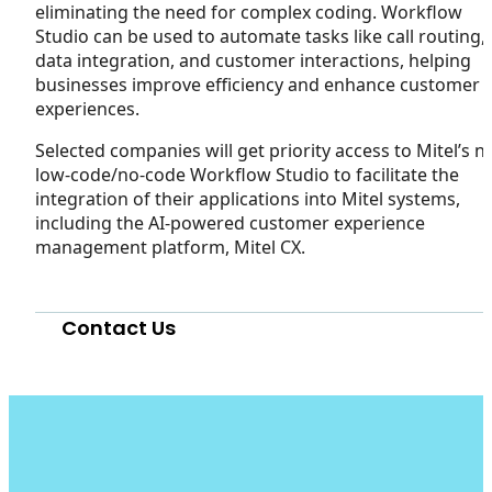
eliminating the need for complex coding. Workflow
Studio can be used to automate tasks like call routing,
data integration, and customer interactions, helping
businesses improve efficiency and enhance customer
experiences.
Selected companies will get priority access to Mitel’s 
low-code/no-code Workflow Studio to facilitate the
integration of their applications into Mitel systems,
including the AI-powered customer experience
management platform, Mitel CX.
Contact Us