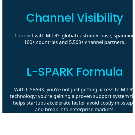
Channel Visibility
Connect with Mitel’s global customer base, spanning
100+ countries and 5,500+ channel partners.
L-SPARK Formula
With L-SPARK, you’re not just getting access to Mitel’
technology; you’re gaining a proven support system th
helps startups accelerate faster, avoid costly missteps
and break into enterprise markets.