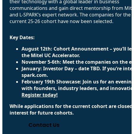
their technology with a global leader in business
communications and gain direct mentorship from Mite
and L-SPARK’s expert network. The companies for the
current 25-26 cohort have now been selected.
Key Dates:
August 12th: Cohort Announcement – you’ll lea
the Mitel UC Accelerator.
November 5-6th: Meet the companies on the exh
January: Investor Day – date TBD. If you’re inte
spark.com.
February 19th Showcase: ​Join us for an evenin
with founders, industry leaders, and innovati
Register today!
While applications for the current cohort are closed
interest for future cohorts.
Contact Us