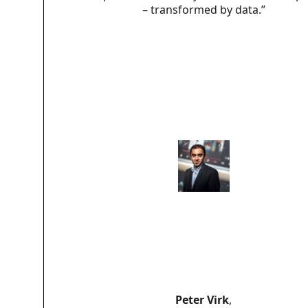
– transformed by data.”
Peter Virk
,