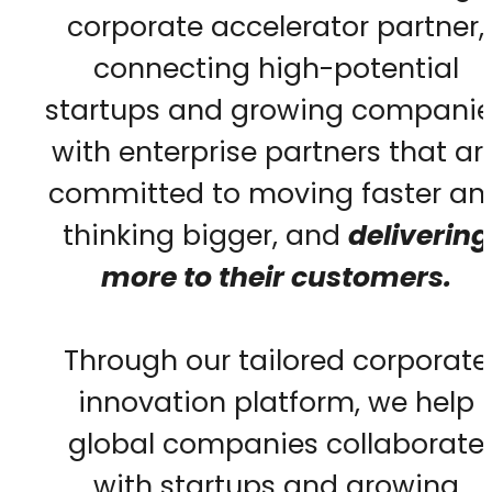
corporate accelerator partner,
connecting high-potential
startups and growing companie
with enterprise partners that ar
committed to moving faster an
thinking bigger, and
delivering
more to their customers.
Through our tailored corporate
innovation platform, we help
global companies collaborate
with startups and growing