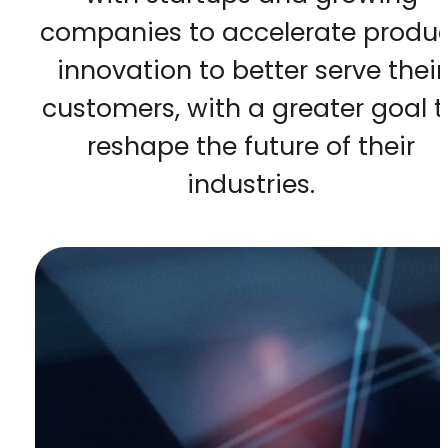
companies to accelerate produ
innovation to better serve their
customers, with a greater goal t
reshape the future of their
industries.