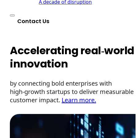
A decade of disruption
Contact Us
Accelerating real‑world
innovation
by connecting bold enterprises with
high‑growth startups to deliver measurable
customer impact.
Learn more.