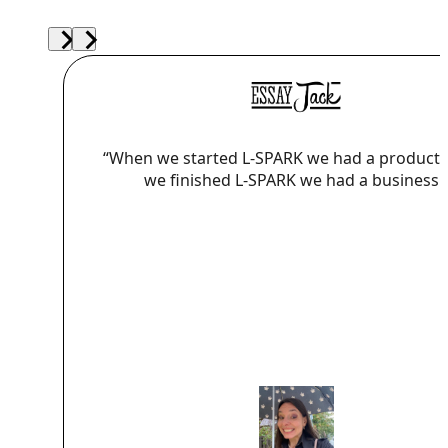
“When we started L-SPARK we had a product
we finished L-SPARK we had a business.