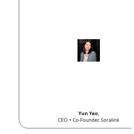
Yun Yao
,
CEO + Co-Founder, Soralink