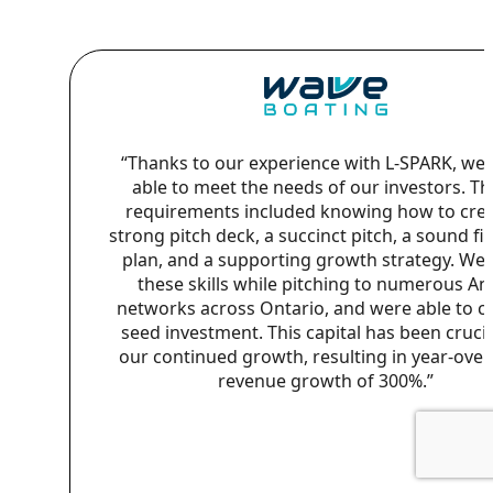
“Thanks to our experience with L-SPARK, we
able to meet the needs of our investors. T
requirements included knowing how to crea
strong pitch deck, a succinct pitch, a sound fi
plan, and a supporting growth strategy. We
these skills while pitching to numerous An
networks across Ontario, and were able to cl
seed investment. This capital has been crucia
our continued growth, resulting in year-over
revenue growth of 300%.”