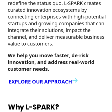
redefine the status quo. L-SPARK creates
curated innovation ecosystems by
connecting enterprises with high-potential
startups and growing companies that can
integrate their solutions, impact the
channel, and deliver measurable business
value to customers.
We help you move faster, de-risk
innovation, and address real-world
customer needs.
EXPLORE OUR APPROACH
Why L-SPARK?