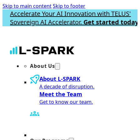
Skip to main content
Skip to footer
Accelerate Your AI Innovation with TELUS'
Sovereign AI Accelerator.
Get started today.
About Us
About L-SPARK
A decade of disruption.
Meet the Team
Get to know our team.