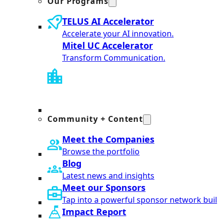
Our Programs
TELUS AI Accelerator
Accelerate your AI innovation.
Mitel UC Accelerator
Transform Communication.
Community + Content
Meet the Companies
Browse the portfolio
Blog
Latest news and insights
Meet our Sponsors
Tap into a powerful sponsor network built
Impact Report