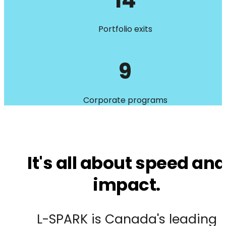
14
Portfolio exits
9
Corporate programs
It's all about speed and
impact.
L-SPARK is Canada's leading