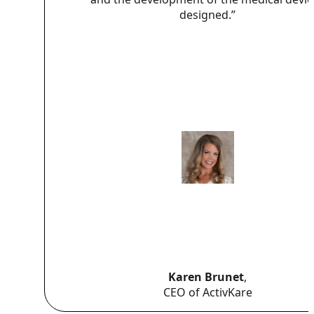
designed.”
Karen Brunet
,
CEO of ActivKare