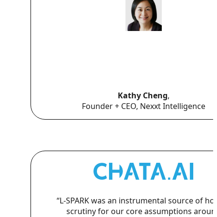
Kathy Cheng
,
Founder + CEO, Nexxt Intelligence
“L-SPARK was an instrumental source of ho
scrutiny for our core assumptions aroun