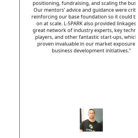
positioning, fundraising, and scaling the bus
Our mentors’ advice and guidance were critic
reinforcing our base foundation so it could be
on at scale. L-SPARK also provided linkages 
great network of industry experts, key techn
players, and other fantastic start-ups, whic
proven invaluable in our market exposure 
business development initiatives.”