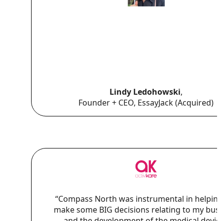
Lindy Ledohowski
,
Founder + CEO, EssayJack (Acquired)
“Compass North was instrumental in helpin
make some BIG decisions relating to my bus
and the development of the medical device