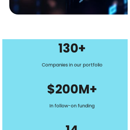
130+
Companies in our portfolio
$200M+
In follow-on funding