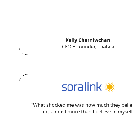
Kelly Cherniwchan
,
CEO + Founder, Chata.ai
“What shocked me was how much they believ
me, almost more than I believe in myself.