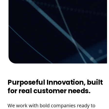
Purposeful Innovation, built
for real customer needs.
We work with bold companies ready to