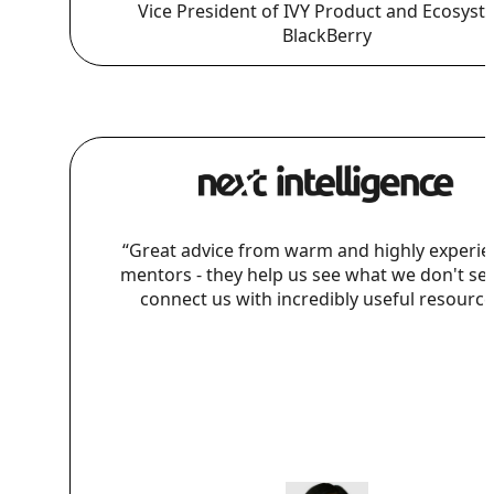
Vice President of IVY Product and Ecosyst
BlackBerry
“Great advice from warm and highly experi
mentors - they help us see what we don't se
connect us with incredibly useful resource