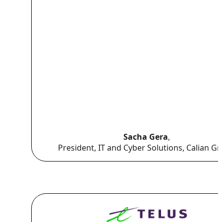
Sacha Gera
,
President, IT and Cyber Solutions, Calian G