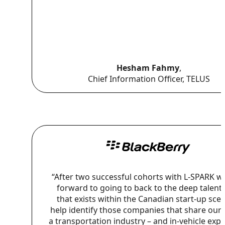
Hesham Fahmy
,
Chief Information Officer, TELUS
“After two successful cohorts with L-SPARK w
forward to going to back to the deep talent
that exists within the Canadian start-up sce
help identify those companies that share our v
a transportation industry – and in-vehicle exp