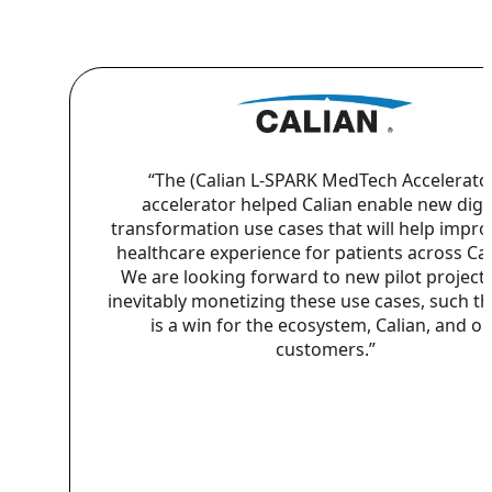
“The (Calian L-SPARK MedTech Accelerato
accelerator helped Calian enable new digit
transformation use cases that will help impro
healthcare experience for patients across Ca
We are looking forward to new pilot project
inevitably monetizing these use cases, such th
is a win for the ecosystem, Calian, and o
customers.”