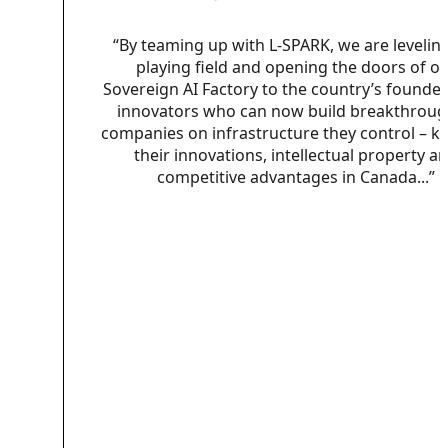
“By teaming up with L-SPARK, we are levelin
playing field and opening the doors of o
Sovereign AI Factory to the country’s founde
innovators who can now build breakthroug
companies on infrastructure they control – k
their innovations, intellectual property a
competitive advantages in Canada...”