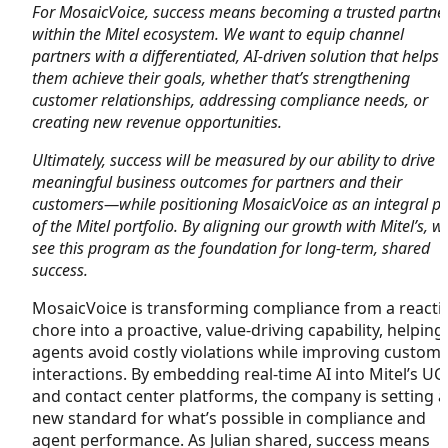
For MosaicVoice, success means becoming a trusted partne
within the Mitel ecosystem. We want to equip channel
partners with a differentiated, AI-driven solution that helps
them achieve their goals, whether that’s strengthening
customer relationships, addressing compliance needs, or
creating new revenue opportunities.
Ultimately, success will be measured by our ability to drive
meaningful business outcomes for partners and their
customers—while positioning MosaicVoice as an integral pa
of the Mitel portfolio. By aligning our growth with Mitel’s, w
see this program as the foundation for long-term, shared
success.
MosaicVoice is transforming compliance from a reacti
chore into a proactive, value-driving capability, helping
agents avoid costly violations while improving custom
interactions. By embedding real-time AI into Mitel’s UC
and contact center platforms, the company is setting a
new standard for what’s possible in compliance and
agent performance. As Julian shared, success means