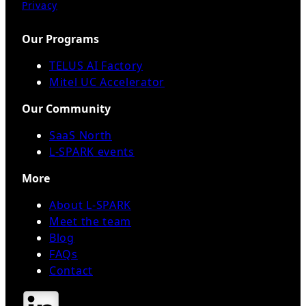
Privacy
Our Programs
TELUS AI Factory
Mitel UC Accelerator
Our Community
SaaS North
L-SPARK events
More
About L-SPARK
Meet the team
Blog
FAQs
Contact