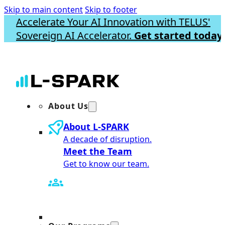
Skip to main content
Skip to footer
Accelerate Your AI Innovation with TELUS'
Sovereign AI Accelerator.
Get started today.
About Us
About L-SPARK
A decade of disruption.
Meet the Team
Get to know our team.