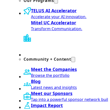
Our Programs
TELUS AI Accelerator
Accelerate your AI innovation.
Mitel UC Accelerator
Transform Communication.
Community + Content
Meet the Companies
Browse the portfolio
Blog
Latest news and insights
Meet our Sponsors
Tap into a powerful sponsor network built
Impact Report