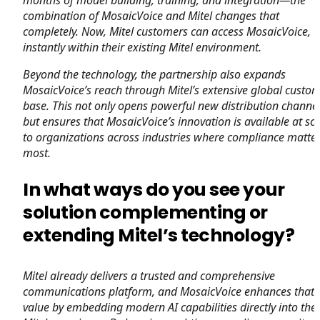
combination of MosaicVoice and Mitel changes that
completely. Now, Mitel customers can access MosaicVoice,
instantly within their existing Mitel environment.
Beyond the technology, the partnership also expands
MosaicVoice’s reach through Mitel’s extensive global custo
base. This not only opens powerful new distribution channel
but ensures that MosaicVoice’s innovation is available at sc
to organizations across industries where compliance matte
most.
In what ways do you see your
solution complementing or
extending Mitel’s technology?
Mitel already delivers a trusted and comprehensive
communications platform, and MosaicVoice enhances that
value by embedding modern AI capabilities directly into the