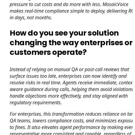
pressure to cut costs and do more with less. MosaicVoice
makes real-time compliance simple to deploy, delivering RO
in days, not months.
How do you see your solution
changing the way enterprises or
customers operate?
Instead of relying on manual QA or post-call reviews that
surface issues too late, enterprises can now identify and
resolve risks in real time. Agents receive immediate, context
aware guidance during calls, helping them avoid violations,
handle objections more effectively, and stay aligned with
regulatory requirements.
For enterprises, this transformation reduces reliance on lar
QA teams, lowers compliance costs, and minimizes exposur
to fines. It also elevates agent performance by making ever
representative more consistent and capable, regardless of