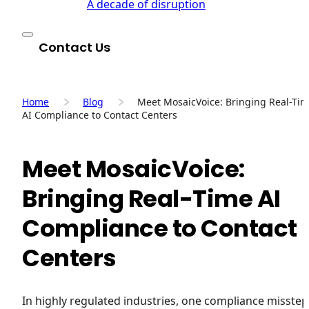
A decade of disruption
Contact Us
Home
Blog
Meet MosaicVoice: Bringing Real-Ti
AI Compliance to Contact Centers
Meet MosaicVoice:
Bringing Real-Time AI
Compliance to Contact
Centers
In highly regulated industries, one compliance misstep