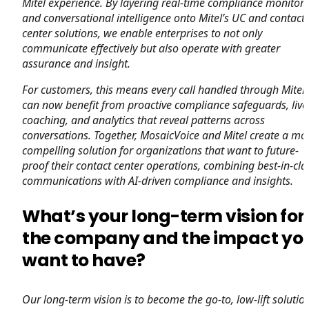
Mitel experience. By layering real-time compliance monitor
and conversational intelligence onto Mitel’s UC and contact
center solutions, we enable enterprises to not only
communicate effectively but also operate with greater
assurance and insight.
For customers, this means every call handled through Mitel
can now benefit from proactive compliance safeguards, live
coaching, and analytics that reveal patterns across
conversations. Together, MosaicVoice and Mitel create a mo
compelling solution for organizations that want to future-
proof their contact center operations, combining best-in-cla
communications with AI-driven compliance and insights.
What’s your long-term vision for
the company and the impact yo
want to have?
Our long-term vision is to become the go-to, low-lift solutio