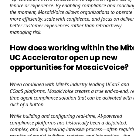
tenure or experience. By enabling compliance and coaching
the moment, MosaicVoice allows organizations to operate
more efficiently, scale with confidence, and focus on deliver
better customer experiences rather than retroactively
managing risk.
How does working within the Mite
UC Accelerator open up new
opportunities for MosaicVoice?
When combined with Mitel’s industry-leading UCaaS and
CCaaS platforms, MosaicVoice creates a true end-to-end, rea
time agent compliance solution that can be activated with t
click of a button.
While building and configuring real-time, AI-powered
compliance platforms has historically been a disjointed,
complex, and engineering-intensive process—often requirin
months of model building, training, and integration—the