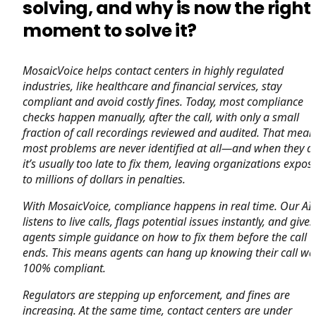
solving, and why is now the right
moment to solve it?
MosaicVoice helps contact centers in highly regulated
industries, like healthcare and financial services, stay
compliant and avoid costly fines. Today, most compliance
checks happen manually, after the call, with only a small
fraction of call recordings reviewed and audited. That mean
most problems are never identified at all—and when they ar
it’s usually too late to fix them, leaving organizations expos
to millions of dollars in penalties.
With MosaicVoice, compliance happens in real time. Our AI
listens to live calls, flags potential issues instantly, and gives
agents simple guidance on how to fix them before the call
ends. This means agents can hang up knowing their call wa
100% compliant.
Regulators are stepping up enforcement, and fines are
increasing. At the same time, contact centers are under