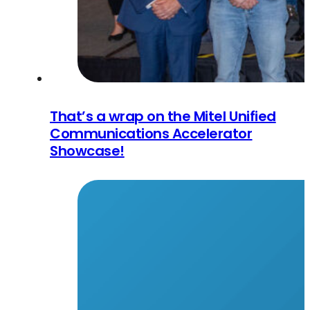
That’s a wrap on the Mitel Unified
Communications Accelerator
Showcase!