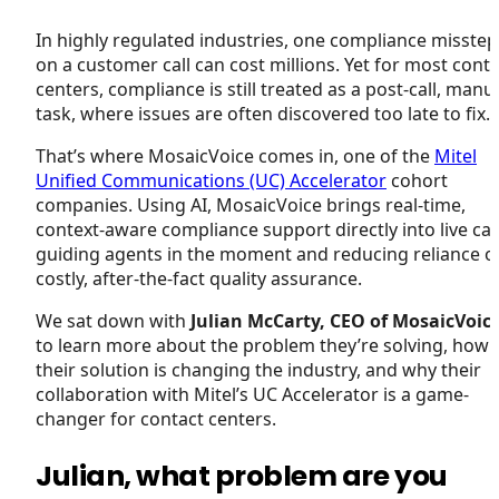
In highly regulated industries, one compliance misstep
on a customer call can cost millions. Yet for most cont
centers, compliance is still treated as a post-call, manu
task, where issues are often discovered too late to fix.
That’s where MosaicVoice comes in, one of the
Mitel
Unified Communications (UC) Accelerator
cohort
companies. Using AI, MosaicVoice brings real-time,
context-aware compliance support directly into live call
guiding agents in the moment and reducing reliance o
costly, after-the-fact quality assurance.
We sat down with
Julian McCarty, CEO of MosaicVoic
to learn more about the problem they’re solving, how
their solution is changing the industry, and why their
collaboration with Mitel’s UC Accelerator is a game-
changer for contact centers.
Julian, what problem are you