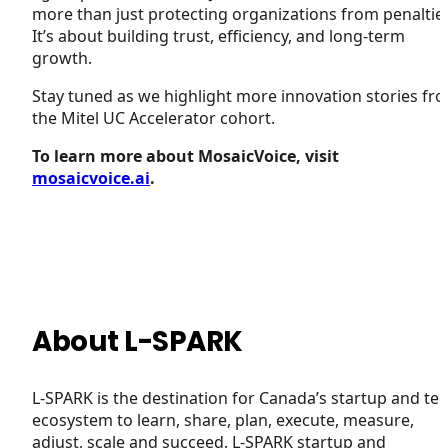
more than just protecting organizations from penaltie
It’s about building trust, efficiency, and long-term
growth.
Stay tuned as we highlight more innovation stories fr
the Mitel UC Accelerator cohort.
To learn more about MosaicVoice, visit
mosaicvoice.ai
.
About L-SPARK
L-SPARK is the destination for Canada’s startup and te
ecosystem to learn, share, plan, execute, measure,
adjust, scale and succeed. L-SPARK startup and