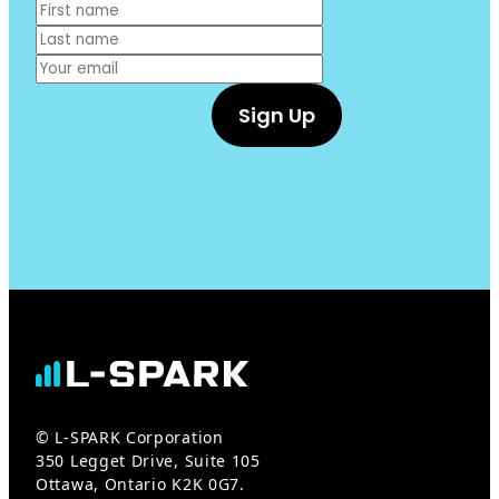
© L-SPARK Corporation
350 Legget Drive, Suite 105
Ottawa, Ontario K2K 0G7.