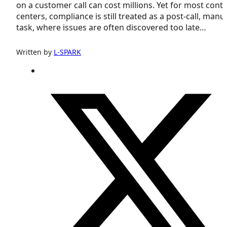
on a customer call can cost millions. Yet for most cont
centers, compliance is still treated as a post-call, manu
task, where issues are often discovered too late…
Written by
L-SPARK