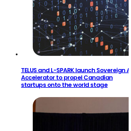
TELUS and L-SPARK launch Sovereign A
Accelerator to propel Canadian
startups onto the world stage