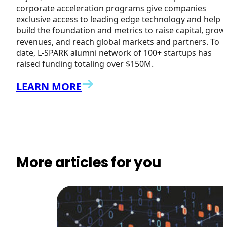
corporate acceleration programs give companies
exclusive access to leading edge technology and help
build the foundation and metrics to raise capital, grow
revenues, and reach global markets and partners. To
date, L-SPARK alumni network of 100+ startups has
raised funding totaling over $150M.
LEARN MORE
More articles for you