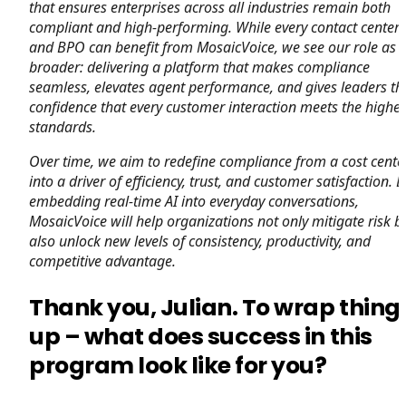
that ensures enterprises across all industries remain both
compliant and high-performing. While every contact center
and BPO can benefit from MosaicVoice, we see our role as
broader: delivering a platform that makes compliance
seamless, elevates agent performance, and gives leaders th
confidence that every customer interaction meets the highes
standards.
Over time, we aim to redefine compliance from a cost cente
into a driver of efficiency, trust, and customer satisfaction. B
embedding real-time AI into everyday conversations,
MosaicVoice will help organizations not only mitigate risk b
also unlock new levels of consistency, productivity, and
competitive advantage.
Thank you, Julian. To wrap thing
up – what does success in this
program look like for you?