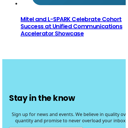
Mitel and L-SPARK Celebrate Cohort
Success at Unified Communications
Accelerator Showcase
Stay in the know
Sign up for news and events. We believe in quality ove
quantity and promise to never overload your inbox.