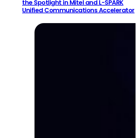
the Spotlight in Mitel and L-SPARK
Unified Communications Accelerator