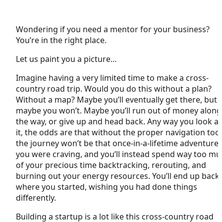
Wondering if you need a mentor for your business?
You’re in the right place.
Let us paint you a picture…
Imagine having a very limited time to make a cross-
country road trip. Would you do this without a plan?
Without a map? Maybe you’ll eventually get there, but
maybe you won’t. Maybe you’ll run out of money along
the way, or give up and head back. Any way you look at
it, the odds are that without the proper navigation tool
the journey won’t be that once-in-a-lifetime adventure
you were craving, and you’ll instead spend way too m
of your precious time backtracking, rerouting, and
burning out your energy resources. You’ll end up back
where you started, wishing you had done things
differently.
Building a startup is a lot like this cross-country road