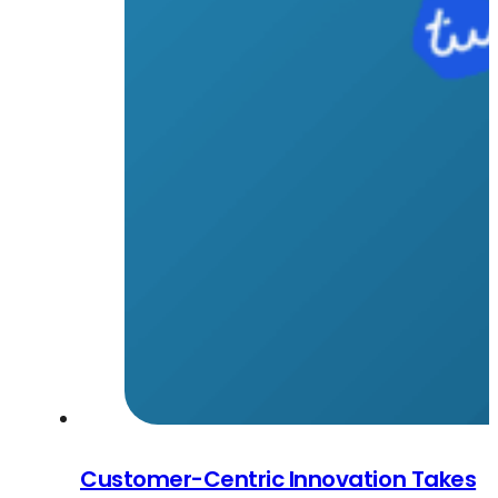
Customer-Centric Innovation Takes