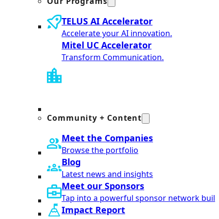
Our Programs
TELUS AI Accelerator
Accelerate your AI innovation.
Mitel UC Accelerator
Transform Communication.
Community + Content
Meet the Companies
Browse the portfolio
Blog
Latest news and insights
Meet our Sponsors
Tap into a powerful sponsor network built
Impact Report