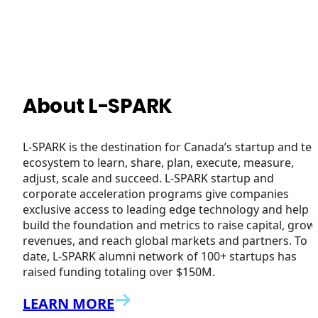
About L-SPARK
L-SPARK is the destination for Canada’s startup and te
ecosystem to learn, share, plan, execute, measure,
adjust, scale and succeed. L-SPARK startup and
corporate acceleration programs give companies
exclusive access to leading edge technology and help
build the foundation and metrics to raise capital, grow
revenues, and reach global markets and partners. To
date, L-SPARK alumni network of 100+ startups has
raised funding totaling over $150M.
LEARN MORE