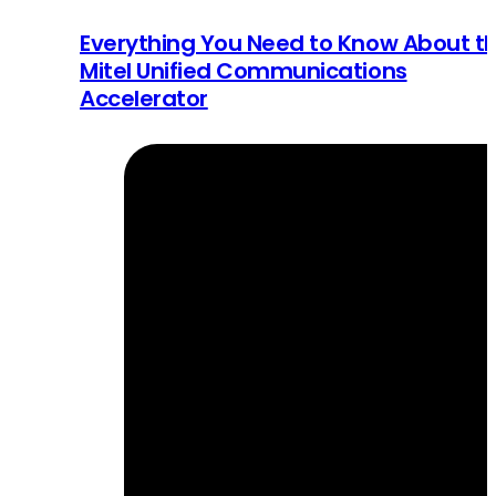
Everything You Need to Know About t
Mitel Unified Communications
Accelerator