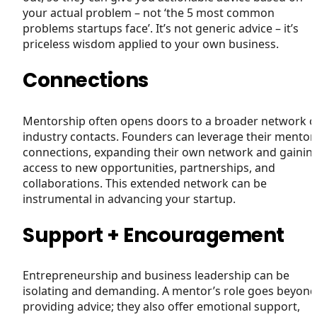
your actual problem – not ‘the 5 most common
problems startups face’. It’s not generic advice – it’s
priceless wisdom applied to your own business.
Connections
Mentorship often opens doors to a broader network o
industry contacts. Founders can leverage their mentor
connections, expanding their own network and gainin
access to new opportunities, partnerships, and
collaborations. This extended network can be
instrumental in advancing your startup.
Support + Encouragement
Entrepreneurship and business leadership can be
isolating and demanding. A mentor’s role goes beyond
providing advice; they also offer emotional support,