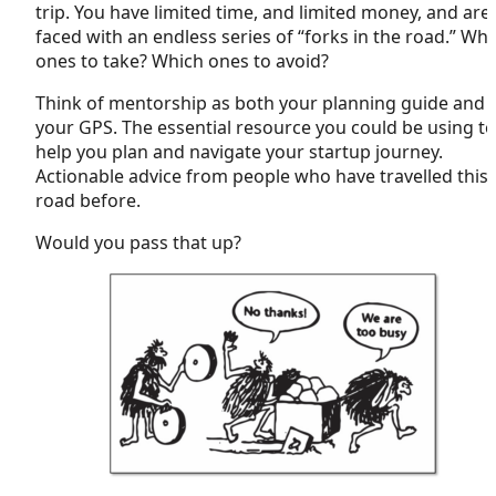
trip. You have limited time, and limited money, and are
faced with an endless series of “forks in the road.” Wh
ones to take? Which ones to avoid?
Think of mentorship as both your planning guide and
your GPS. The essential resource you could be using to
help you plan and navigate your startup journey.
Actionable advice from people who have travelled this
road before.
Would you pass that up?