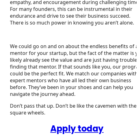
empathy, and encouragement during challenging time
For many founders, this can be instrumental in their
endurance and drive to see their business succeed.
There is so much power in knowing you aren’t alone.
We could go on and on about the endless benefits of a
mentor for your startup, but the fact of the matter is 
likely already see the value and are just having trouble
finding that mentor. If that sounds like you, our progr
could be the perfect fit. We match our companies with
expert mentors who have all led their own business
before. They’ve been in your shoes and can help you
navigate the journey ahead.
Don’t pass that up. Don’t be like the cavemen with the
square wheels.
Apply today