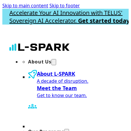
Skip to main content
Skip to footer
Accelerate Your AI Innovation with TELUS'
Sovereign AI Accelerator.
Get started today.
About Us
About L-SPARK
A decade of disruption.
Meet the Team
Get to know our team.