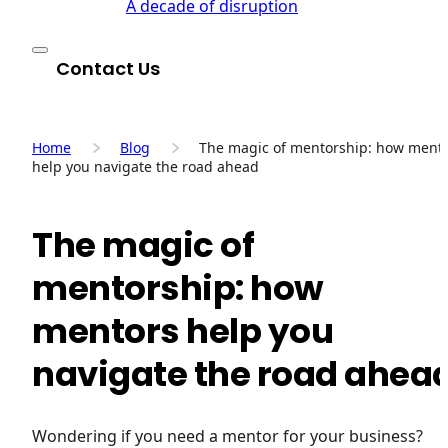
A decade of disruption
Contact Us
Home
Blog
The magic of mentorship: how ment
help you navigate the road ahead
The magic of
mentorship: how
mentors help you
navigate the road ahea
Wondering if you need a mentor for your business?