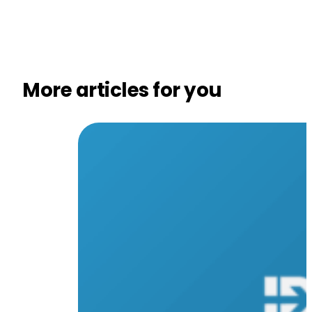
More articles for you