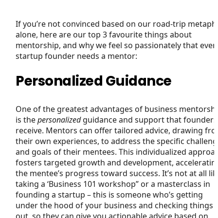
If you’re not convinced based on our road-trip metaph
alone, here are our top 3 favourite things about
mentorship, and why we feel so passionately that ever
startup founder needs a mentor:
Personalized Guidance
One of the greatest advantages of business mentorsh
is the
personalized
guidance and support that founders
receive. Mentors can offer tailored advice, drawing fr
their own experiences, to address the specific challen
and goals of their mentees. This individualized approa
fosters targeted growth and development, acceleratin
the mentee’s progress toward success. It’s not at all lik
taking a ‘Business 101 workshop” or a masterclass in
founding a startup – this is someone who’s getting
under the hood of your business and checking things
out, so they can give you actionable advice based on