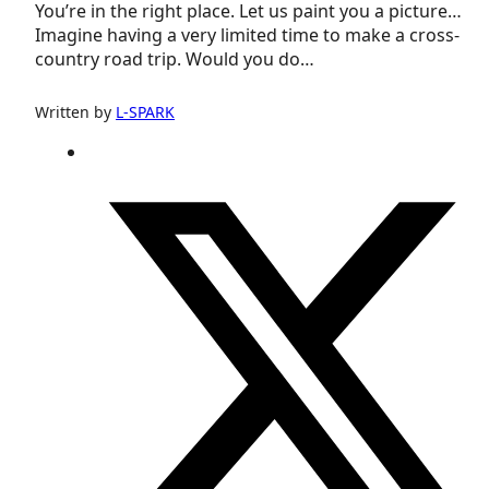
You’re in the right place. Let us paint you a picture…
Imagine having a very limited time to make a cross-
country road trip. Would you do…
Written by
L-SPARK