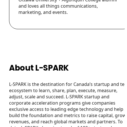
and loves all things communications,
marketing, and events.
About L-SPARK
L-SPARK is the destination for Canada’s startup and te
ecosystem to learn, share, plan, execute, measure,
adjust, scale and succeed. L-SPARK startup and
corporate acceleration programs give companies
exclusive access to leading edge technology and help
build the foundation and metrics to raise capital, grow
revenues, and reach global markets and partners. To