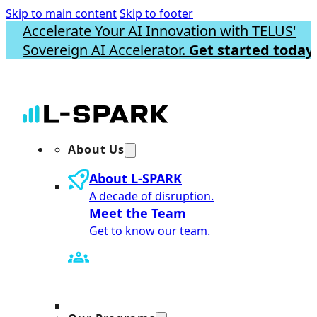
Skip to main content
Skip to footer
Accelerate Your AI Innovation with TELUS'
Sovereign AI Accelerator.
Get started today.
About Us
About L-SPARK
A decade of disruption.
Meet the Team
Get to know our team.