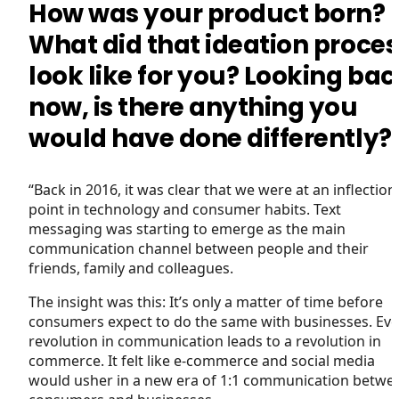
How was your product born?
What did that ideation proces
look like for you? Looking bac
now, is there anything you
would have done differently?
“Back in 2016, it was clear that we were at an inflection
point in technology and consumer habits. Text
messaging was starting to emerge as the main
communication channel between people and their
friends, family and colleagues.
The insight was this: It’s only a matter of time before
consumers expect to do the same with businesses. Eve
revolution in communication leads to a revolution in
commerce. It felt like e-commerce and social media
would usher in a new era of 1:1 communication betwe