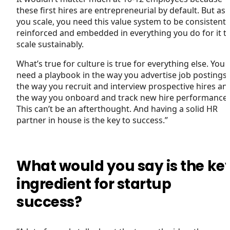
these first hires are entrepreneurial by default. But as
you scale, you need this value system to be consistentl
reinforced and embedded in everything you do for it t
scale sustainably.
What’s true for culture is true for everything else. You
need a playbook in the way you advertise job postings,
the way you recruit and interview prospective hires an
the way you onboard and track new hire performance.
This can’t be an afterthought. And having a solid HR
partner in house is the key to success.”
What would you say is the ke
ingredient for startup
success?