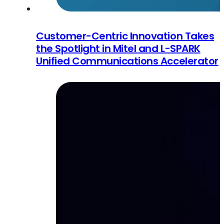
Customer-Centric Innovation Takes
the Spotlight in Mitel and L-SPARK
Unified Communications Accelerator