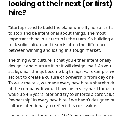
looking at their next (or first)
hire?
“Startups tend to build the plane while flying so it’s ha
to stop and be intentional about things. The most
important thing in a startup is the team. So building a
rock solid culture and team is often the difference
between winning and losing in a tough market.
The thing with culture is that you either intentionally
design it and nurture it, or it will design itself. As you
scale, small things become big things. For example, we
set out to create a culture of ownership from day one.
To walk the talk, we made every new hire a shareholde
of the company. It would have been very hard for us to
wake up 4-5 years later and try to enforce a core value
“ownership” in every new hire if we hadn’t designed ou
culture intentionally to reflect this core value.
It wouldn’t matter much at 10-12 employees because