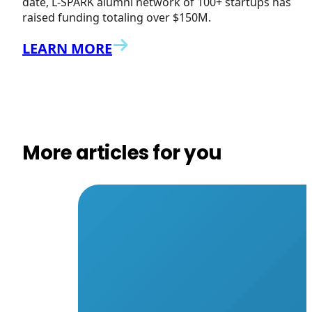
date, L-SPARK alumni network of 100+ startups has
raised funding totaling over $150M.
LEARN MORE
More articles for you