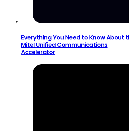
Everything You Need to Know About t
Mitel Unified Communications
Accelerator