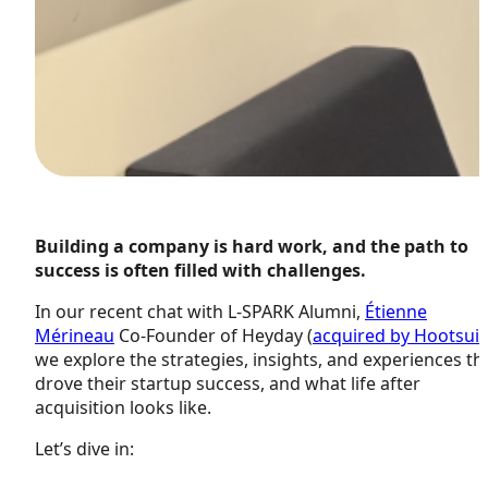
Building a company is hard work, and the path to
success is often filled with challenges.
In our recent chat with L-SPARK Alumni,
Étienne
Mérineau
Co-Founder of Heyday (
acquired by Hootsuit
we explore the strategies, insights, and experiences th
drove their startup success, and what life after
acquisition looks like.
Let’s dive in: