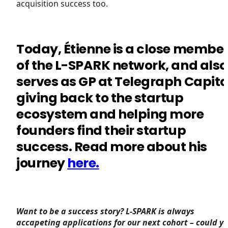
acquisition success too.
Today, Étienne is a close membe
of the L-SPARK network, and also
serves as GP at Telegraph Capita
giving back to the startup
ecosystem and helping more
founders find their startup
success. Read more about his
journey
here.
Want to be a success story? L-SPARK is always
accapeting applications for our next cohort – could y