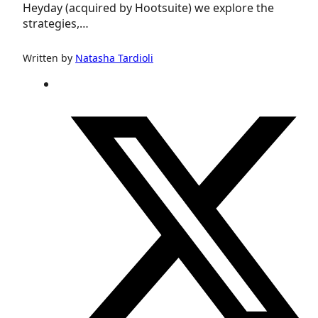
Heyday (acquired by Hootsuite) we explore the
strategies,…
Written by
Natasha Tardioli