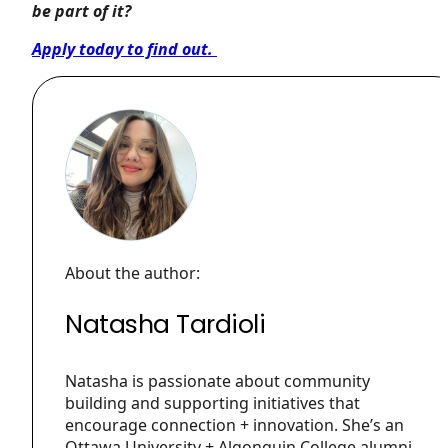
be part of it?
Apply today to find out.
About the author:
Natasha Tardioli
Natasha is passionate about community
building and supporting initiatives that
encourage connection + innovation. She’s an
Ottawa University + Algonquin College alumni