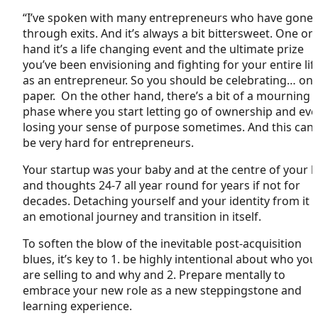
“I’ve spoken with many entrepreneurs who have gone
through exits. And it’s always a bit bittersweet. One on
hand it’s a life changing event and the ultimate prize
you’ve been envisioning and fighting for your entire lif
as an entrepreneur. So you should be celebrating… on
paper. On the other hand, there’s a bit of a mourning
phase where you start letting go of ownership and ev
losing your sense of purpose sometimes. And this can
be very hard for entrepreneurs.
Your startup was your baby and at the centre of your li
and thoughts 24-7 all year round for years if not for
decades. Detaching yourself and your identity from it i
an emotional journey and transition in itself.
To soften the blow of the inevitable post-acquisition
blues, it’s key to 1. be highly intentional about who you
are selling to and why and 2. Prepare mentally to
embrace your new role as a new steppingstone and
learning experience.