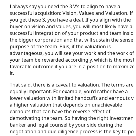
I always say you need the 3 V’s to align to have a
successful acquisition: Vision, Values and Valuation. If
you get these 3, you have a deal. If you align with the
buyer on vision and values, you will most likely have a
successful integration of your product and team insid
the bigger corporation and that will sustain the sense 
purpose of the team. Plus, if the valuation is
advantageous, you will see your work and the work of
your team be rewarded accordingly, which is the most
favorable outcome if you are in a position to maximize
it.
That said, there is a caveat to valuation. The terms are
equally important. For example, you’d rather have a
lower valuation with limited handcuffs and earnouts vs
a higher valuation that depends on unachievable
earnouts that can have the reverse effect of
demotivating the team. So having the right investment
banker and legal counsel by your side during the
negotiation and due diligence process is the key to pos