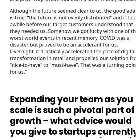
Although the future seemed clear to us, the good ada
is true: “the future is not evenly distributed” and it too
awhile before our target customers understood that
they needed us. Somehow we got lucky with one of th
worst world events in recent memory. COVID was a
disaster but proved to be an accelerant for us.
Overnight, it drastically accelerated the pace of digital
transformation in retail and propelled our solution fr
“nice-to-have” to “must-have”. That was a turning point
for us.”
Expanding your team as you
scale is such a pivotal part of
growth – what advice would
you give to startups currentl