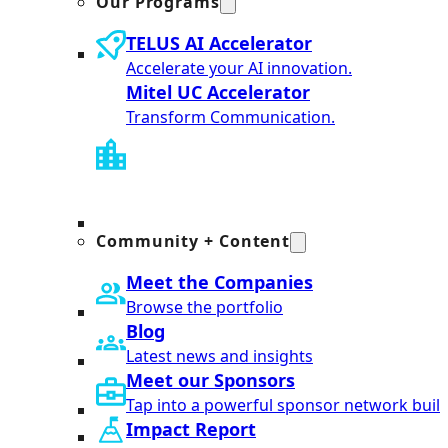
Our Programs
TELUS AI Accelerator
Accelerate your AI innovation.
Mitel UC Accelerator
Transform Communication.
Community + Content
Meet the Companies
Browse the portfolio
Blog
Latest news and insights
Meet our Sponsors
Tap into a powerful sponsor network built
Impact Report