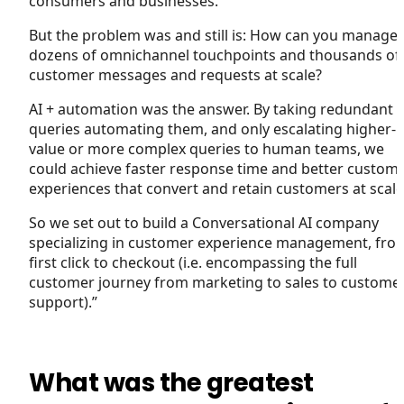
consumers and businesses.
But the problem was and still is: How can you manage
dozens of omnichannel touchpoints and thousands of
customer messages and requests at scale?
AI + automation was the answer. By taking redundant
queries automating them, and only escalating higher-
value or more complex queries to human teams, we
could achieve faster response time and better custom
experiences that convert and retain customers at scale
So we set out to build a Conversational AI company
specializing in customer experience management, fro
first click to checkout (i.e. encompassing the full
customer journey from marketing to sales to custome
support).”
What was the greatest