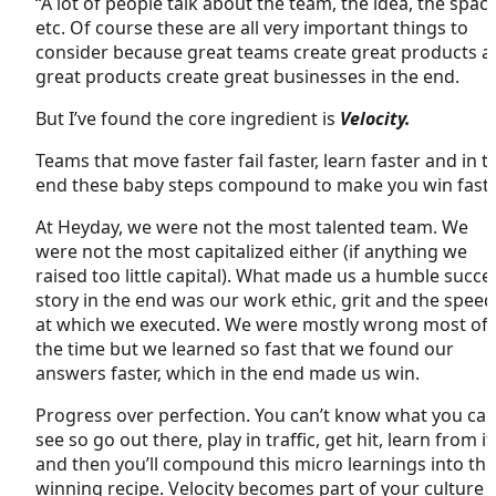
“A lot of people talk about the team, the idea, the space
etc. Of course these are all very important things to
consider because great teams create great products a
great products create great businesses in the end.
But I’ve found the core ingredient is
Velocity.
Teams that move faster fail faster, learn faster and in t
end these baby steps compound to make you win faste
At Heyday, we were not the most talented team. We
were not the most capitalized either (if anything we
raised too little capital). What made us a humble succe
story in the end was our work ethic, grit and the speed
at which we executed. We were mostly wrong most of
the time but we learned so fast that we found our
answers faster, which in the end made us win.
Progress over perfection. You can’t know what you can
see so go out there, play in traffic, get hit, learn from it
and then you’ll compound this micro learnings into the
winning recipe. Velocity becomes part of your culture