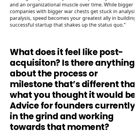
and an organizational muscle over time. While bigger
companies with bigger war chests get stuck in analysis
paralysis, speed becomes your greatest ally in building
successful startup that shakes up the status quo.”
What does it feel like post-
acquisiton? Is there anything
about the process or
milestone that’s different tha
what you thought it would be
Advice for founders currently
in the grind and working
towards that moment?