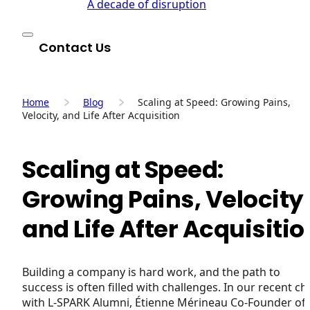
A decade of disruption
Contact Us
Home
Blog
Scaling at Speed: Growing Pains,
Velocity, and Life After Acquisition
Scaling at Speed:
Growing Pains, Velocity
and Life After Acquisitio
Building a company is hard work, and the path to
success is often filled with challenges. In our recent ch
with L-SPARK Alumni, Étienne Mérineau Co-Founder of