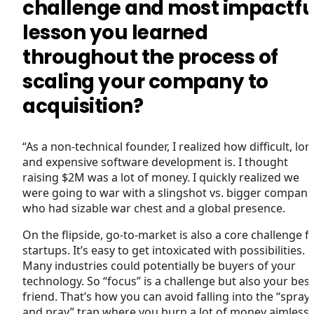
challenge and most impactfu
lesson you learned
throughout the process of
scaling your company to
acquisition?
“As a non-technical founder, I realized how difficult, lon
and expensive software development is. I thought
raising $2M was a lot of money. I quickly realized we
were going to war with a slingshot vs. bigger compani
who had sizable war chest and a global presence.
On the flipside, go-to-market is also a core challenge f
startups. It’s easy to get intoxicated with possibilities.
Many industries could potentially be buyers of your
technology. So “focus” is a challenge but also your best
friend. That’s how you can avoid falling into the “spray
and pray” trap where you burn a lot of money aimlessl