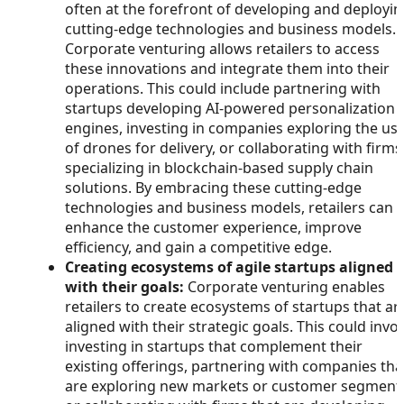
often at the forefront of developing and deployi
cutting-edge technologies and business models.
Corporate venturing allows retailers to access
these innovations and integrate them into their
operations. This could include partnering with
startups developing AI-powered personalization
engines, investing in companies exploring the us
of drones for delivery, or collaborating with firms
specializing in blockchain-based supply chain
solutions. By embracing these cutting-edge
technologies and business models, retailers can
enhance the customer experience, improve
efficiency, and gain a competitive edge.
Creating ecosystems of agile startups aligned
with their goals:
Corporate venturing enables
retailers to create ecosystems of startups that ar
aligned with their strategic goals. This could invo
investing in startups that complement their
existing offerings, partnering with companies tha
are exploring new markets or customer segment