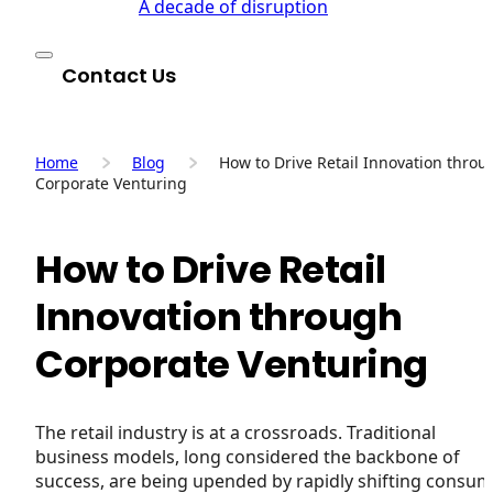
A decade of disruption
Contact Us
Home
Blog
How to Drive Retail Innovation throu
Corporate Venturing
How to Drive Retail
Innovation through
Corporate Venturing
The retail industry is at a crossroads. Traditional
business models, long considered the backbone of
success, are being upended by rapidly shifting consu