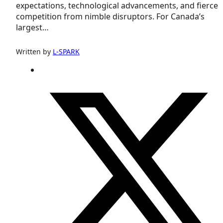
expectations, technological advancements, and fierce
competition from nimble disruptors. For Canada’s
largest…
Written by
L-SPARK