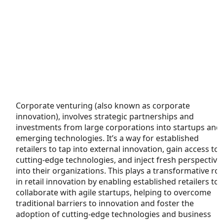
Corporate venturing (also known as corporate
innovation), involves strategic partnerships and
investments from large corporations into startups and
emerging technologies. It’s a way for established
retailers to tap into external innovation, gain access to
cutting-edge technologies, and inject fresh perspectiv
into their organizations. This plays a transformative ro
in retail innovation by enabling established retailers to
collaborate with agile startups, helping to overcome
traditional barriers to innovation and foster the
adoption of cutting-edge technologies and business