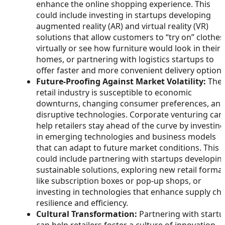
enhance the online shopping experience. This
could include investing in startups developing
augmented reality (AR) and virtual reality (VR)
solutions that allow customers to “try on” clothes
virtually or see how furniture would look in their
homes, or partnering with logistics startups to
offer faster and more convenient delivery options
Future-Proofing Against Market Volatility:
The
retail industry is susceptible to economic
downturns, changing consumer preferences, an
disruptive technologies. Corporate venturing can
help retailers stay ahead of the curve by investing
in emerging technologies and business models
that can adapt to future market conditions. This
could include partnering with startups developin
sustainable solutions, exploring new retail forma
like subscription boxes or pop-up shops, or
investing in technologies that enhance supply ch
resilience and efficiency.
Cultural Transformation:
Partnering with start
can help retailers foster a culture of innovation