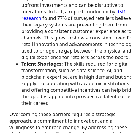
upfront investments and can be disruptive to
operations. In fact, a report conducted by
RSR
research
found 77% of surveyed retailers believe
their legacy systems are preventing them from
providing a consistent customer experience acro
channels. This goes to show a consistent need fo
retail innovation and advancements in technolog
used to bridge the gap between the physical and
digital experience for retailers across the board.
Talent Shortages:
The skills required for digital
transformation, such as data science, AI, and
blockchain expertise, are in high demand but sho
supply. Collaborating with academic institutions
and offering competitive incentives can help brid
this gap by tapping into prospective talent earlier
their career.
Overcoming these barriers requires a strategic
approach, a commitment to innovation, and a
willingness to embrace change. By addressing these