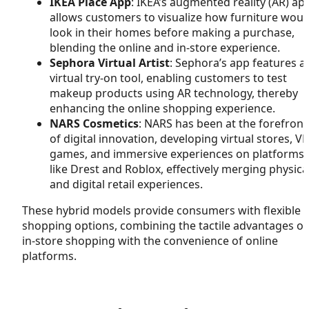
IKEA Place App
: IKEA’s augmented reality (AR) ap
allows customers to visualize how furniture woul
look in their homes before making a purchase,
blending the online and in-store experience.
Sephora Virtual Artist
: Sephora’s app features a
virtual try-on tool, enabling customers to test
makeup products using AR technology, thereby
enhancing the online shopping experience.
NARS Cosmetics
: NARS has been at the forefront
of digital innovation, developing virtual stores, VR
games, and immersive experiences on platforms
like Drest and Roblox, effectively merging physica
and digital retail experiences.
These hybrid models provide consumers with flexible
shopping options, combining the tactile advantages of
in-store shopping with the convenience of online
platforms.