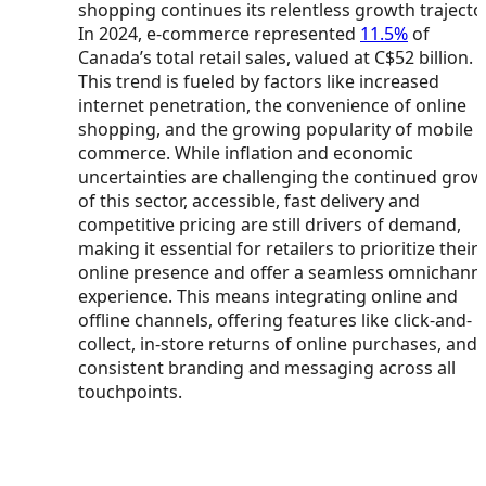
shopping continues its relentless growth trajecto
In 2024, e-commerce represented
11.5%
of
Canada’s total retail sales, valued at C$52 billion.
This trend is fueled by factors like increased
internet penetration, the convenience of online
shopping, and the growing popularity of mobile
commerce. While inflation and economic
uncertainties are challenging the continued grow
of this sector, accessible, fast delivery and
competitive pricing are still drivers of demand,
making it essential for retailers to prioritize their
online presence and offer a seamless omnichann
experience. This means integrating online and
offline channels, offering features like click-and-
collect, in-store returns of online purchases, and
consistent branding and messaging across all
touchpoints.