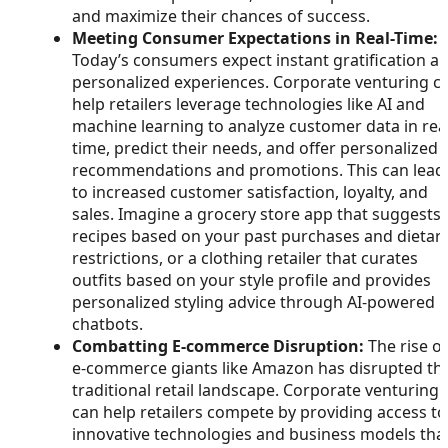
and maximize their chances of success.
Meeting Consumer Expectations in Real-Time:
Today’s consumers expect instant gratification a
personalized experiences. Corporate venturing c
help retailers leverage technologies like AI and
machine learning to analyze customer data in rea
time, predict their needs, and offer personalized
recommendations and promotions. This can lead
to increased customer satisfaction, loyalty, and
sales. Imagine a grocery store app that suggests
recipes based on your past purchases and dietar
restrictions, or a clothing retailer that curates
outfits based on your style profile and provides
personalized styling advice through AI-powered
chatbots.
Combatting E-commerce Disruption:
The rise of
e-commerce giants like Amazon has disrupted th
traditional retail landscape. Corporate venturing
can help retailers compete by providing access to
innovative technologies and business models tha