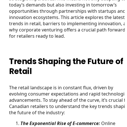
today’s demands but also investing in tomorrow’s
opportunities through partnerships with startups and
innovation ecosystems. This article explores the latest
trends in retail, barriers to implementing innovation, 
why corporate venturing offers a crucial path forward
for retailers ready to lead.
Trends Shaping the Future of
Retail
The retail landscape is in constant flux, driven by
evolving consumer expectations and rapid technologic
advancements. To stay ahead of the curve, it’s crucial f
Canadian retailers to understand the key trends shapi
the future of the industry:
The Exponential Rise of E-commerce:
Online