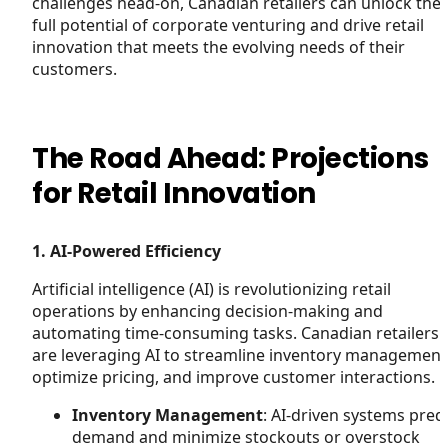
challenges head-on, Canadian retailers can unlock the
full potential of corporate venturing and drive retail
innovation that meets the evolving needs of their
customers.
The Road Ahead: Projections
for Retail Innovation
1. AI-Powered Efficiency
Artificial intelligence (AI) is revolutionizing retail
operations by enhancing decision-making and
automating time-consuming tasks. Canadian retailers
are leveraging AI to streamline inventory management
optimize pricing, and improve customer interactions.
Inventory Management
: AI-driven systems pred
demand and minimize stockouts or overstock