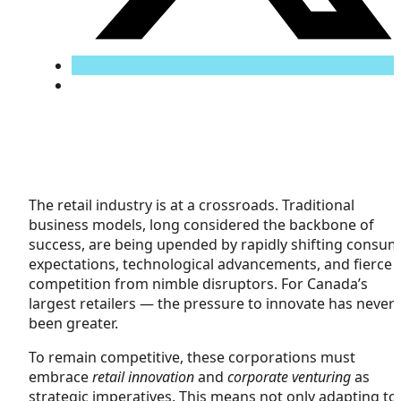
The retail industry is at a crossroads. Traditional
business models, long considered the backbone of
success, are being upended by rapidly shifting consu
expectations, technological advancements, and fierce
competition from nimble disruptors. For Canada’s
largest retailers — the pressure to innovate has never
been greater.
To remain competitive, these corporations must
embrace
retail innovation
and
corporate venturing
as
strategic imperatives. This means not only adapting to