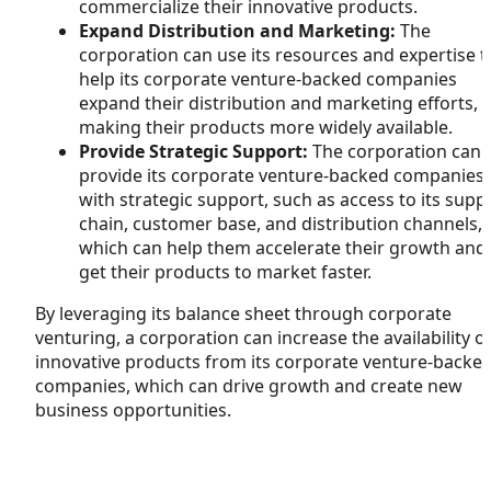
commercialize their innovative products.
Expand Distribution and Marketing:
The
corporation can use its resources and expertise t
help its corporate venture-backed companies
expand their distribution and marketing efforts,
making their products more widely available.
Provide Strategic Support:
The corporation can
provide its corporate venture-backed companies
with strategic support, such as access to its supp
chain, customer base, and distribution channels,
which can help them accelerate their growth and
get their products to market faster.
By leveraging its balance sheet through corporate
venturing, a corporation can increase the availability o
innovative products from its corporate venture-backe
companies, which can drive growth and create new
business opportunities.