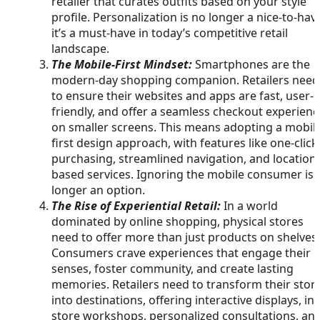
retailer that curates outfits based on your style
profile. Personalization is no longer a nice-to-hav
it’s a must-have in today’s competitive retail
landscape.
The Mobile-First Mindset:
Smartphones are the
modern-day shopping companion. Retailers need
to ensure their websites and apps are fast, user-
friendly, and offer a seamless checkout experienc
on smaller screens. This means adopting a mobil
first design approach, with features like one-click
purchasing, streamlined navigation, and location-
based services. Ignoring the mobile consumer is 
longer an option.
The Rise of Experiential Retail:
In a world
dominated by online shopping, physical stores
need to offer more than just products on shelves.
Consumers crave experiences that engage their
senses, foster community, and create lasting
memories. Retailers need to transform their stor
into destinations, offering interactive displays, in-
store workshops, personalized consultations, an