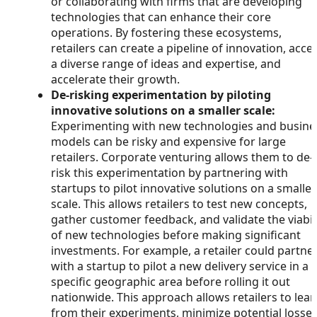
or collaborating with firms that are developing
technologies that can enhance their core
operations. By fostering these ecosystems,
retailers can create a pipeline of innovation, acce
a diverse range of ideas and expertise, and
accelerate their growth.
De-risking experimentation by piloting
innovative solutions on a smaller scale:
Experimenting with new technologies and busine
models can be risky and expensive for large
retailers. Corporate venturing allows them to de-
risk this experimentation by partnering with
startups to pilot innovative solutions on a smaller
scale. This allows retailers to test new concepts,
gather customer feedback, and validate the viabil
of new technologies before making significant
investments. For example, a retailer could partne
with a startup to pilot a new delivery service in a
specific geographic area before rolling it out
nationwide. This approach allows retailers to lear
from their experiments, minimize potential losses