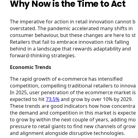
Why Now is the Time to Act
The imperative for action in retail innovation cannot b
overstated. The pandemic accelerated many shifts in
consumer behaviour, but these changes are here to sta
Retailers that fail to embrace innovation risk falling
behind in a landscape that rewards adaptability and
forward-thinking strategies.
Economic Trends
The rapid growth of e-commerce has intensified
competition, compelling traditional retailers to innovat
In 2025, user penetration of the ecommerce market is
expected to hit
73.5%
and grow by over 10% by 2029.
These trends are good indicators how how concentrat
the demand and competition in this market is expecte
to grow by within the next couple of years, adding mo
pressure to retail giants to find new channels of grow
and alignment alongside disruptive technologies.