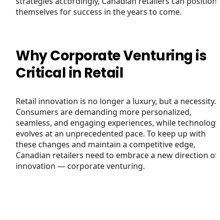
strategies accordingly, Canadian retailers can position
themselves for success in the years to come.
Why Corporate Venturing is
Critical in Retail
Retail innovation is no longer a luxury, but a necessity.
Consumers are demanding more personalized,
seamless, and engaging experiences, while technology
evolves at an unprecedented pace. To keep up with
these changes and maintain a competitive edge,
Canadian retailers need to embrace a new direction of
innovation — corporate venturing.