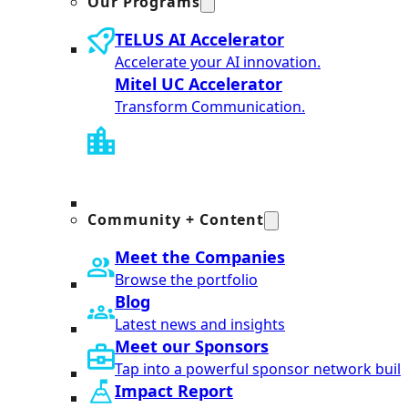
Our Programs
TELUS AI Accelerator
Accelerate your AI innovation.
Mitel UC Accelerator
Transform Communication.
Community + Content
Meet the Companies
Browse the portfolio
Blog
Latest news and insights
Meet our Sponsors
Tap into a powerful sponsor network built
Impact Report