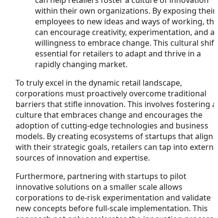
within their own organizations. By exposing their
employees to new ideas and ways of working, th
can encourage creativity, experimentation, and a
willingness to embrace change. This cultural shift 
essential for retailers to adapt and thrive in a
rapidly changing market.
To truly excel in the dynamic retail landscape,
corporations must proactively overcome traditional
barriers that stifle innovation. This involves fostering a
culture that embraces change and encourages the
adoption of cutting-edge technologies and business
models. By creating ecosystems of startups that align
with their strategic goals, retailers can tap into externa
sources of innovation and expertise.
Furthermore, partnering with startups to pilot
innovative solutions on a smaller scale allows
corporations to de-risk experimentation and validate
new concepts before full-scale implementation. This