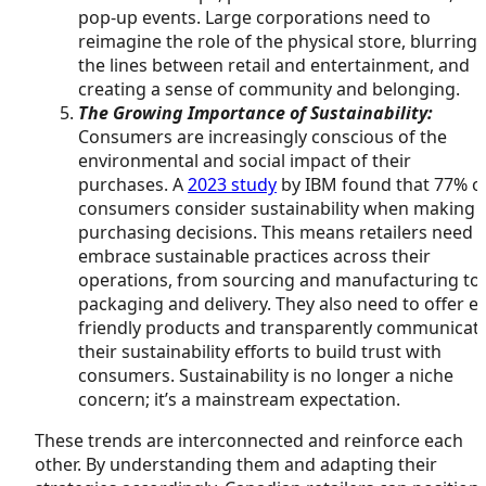
pop-up events. Large corporations need to
reimagine the role of the physical store, blurring
the lines between retail and entertainment, and
creating a sense of community and belonging.
The Growing Importance of Sustainability:
Consumers are increasingly conscious of the
environmental and social impact of their
purchases. A
2023 study
by IBM found that 77% o
consumers consider sustainability when making
purchasing decisions. This means retailers need 
embrace sustainable practices across their
operations, from sourcing and manufacturing to
packaging and delivery. They also need to offer e
friendly products and transparently communicat
their sustainability efforts to build trust with
consumers. Sustainability is no longer a niche
concern; it’s a mainstream expectation.
These trends are interconnected and reinforce each
other. By understanding them and adapting their