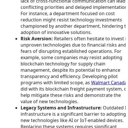
lack of cross-functional communication can lead 
conflicting priorities and delayed implementation
For instance, a department focused on cost
reduction might resist technology investments
championed by another department, hindering t
adoption of innovative solutions.
Risk Aversion:
Retailers often hesitate to invest i
unproven technologies due to financial risks and
fears of disrupting established operations. For
example, some companies may resist adopting
blockchain technology for supply chain
management, despite its potential to enhance
transparency and efficiency. Developing pilot
programs with limited scope, as
Walmart Canada
did with its blockchain freight payment system, c
help mitigate these risks and demonstrate the
value of new technologies.
Legacy Systems and Infrastructure:
Outdated I
infrastructure is a significant barrier to adopting
new technologies like AI or IoT-enabled devices.
Replacing these systems requires significant