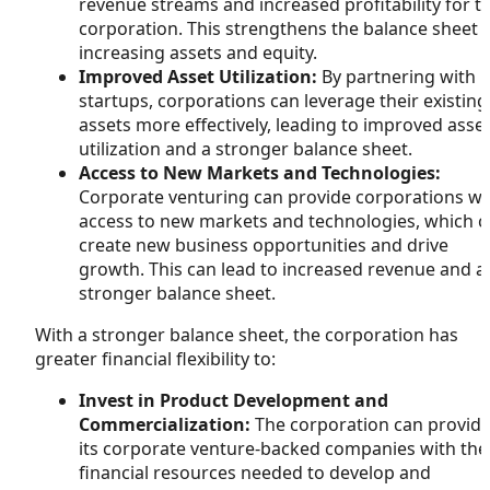
revenue streams and increased profitability for t
corporation. This strengthens the balance sheet 
increasing assets and equity.
Improved Asset Utilization:
By partnering with
startups, corporations can leverage their existing
assets more effectively, leading to improved asse
utilization and a stronger balance sheet.
Access to New Markets and Technologies:
Corporate venturing can provide corporations wi
access to new markets and technologies, which c
create new business opportunities and drive
growth. This can lead to increased revenue and a
stronger balance sheet.
With a stronger balance sheet, the corporation has
greater financial flexibility to:
Invest in Product Development and
Commercialization:
The corporation can provid
its corporate venture-backed companies with the
financial resources needed to develop and