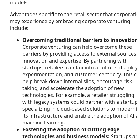
models.
Advantages specific to the retail sector that corporati
may experience by embracing corporate venturing
include:
Overcoming traditional barriers to innovation:
Corporate venturing can help overcome these
barriers by providing access to external sources 
innovation and expertise. By partnering with
startups, retailers can tap into a culture of agility,
experimentation, and customer-centricity. This c
help break down internal silos, encourage risk-
taking, and accelerate the adoption of new
technologies. For example, a retailer struggling
with legacy systems could partner with a startup
specializing in cloud-based solutions to moderniz
its infrastructure and enable the adoption of AI a
machine learning.
Fostering the adoption of cutting-edge
technologies and business models:
Startups ar