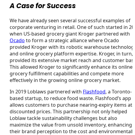
A Case for Success
We have already seen several successful examples of
corporate venturing in retail. One of such started in 2
when US-based grocery giant Kroger partnered with
Ocado
to form a strategic alliance where Ocado
provided Kroger with its robotic warehouse technolog
and online grocery platform expertise. Kroger, in turn,
provided its extensive market reach and customer bas
This allowed Kroger to significantly enhance its online
grocery fulfillment capabilities and compete more
effectively in the growing online grocery market.
In 2019 Loblaws partnered with
Flashfood
, a Toronto-
based startup, to reduce food waste. Flashfood’s app
allows customers to purchase nearing-expiry items at
discounted prices. This partnership not only helped
Loblaw tackle sustainability challenges but also
maximize the value from unsold inventory, enhancing
their brand perception to the cost and environmentall