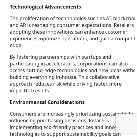
Technological Advancements
The proliferation of technologies such as AI, blockchai
and AR is reshaping consumer expectations. Retailers
adopting these innovations can enhance customer
experiences, optimize operations, and gain a competit
edge.
By fostering partnerships with startups and
participating in accelerators, corporations can also
access cutting-edge technologies and new ideas witho
building everything in-house. This collaborative
approach reduces risk while driving faster, more
impactful results.
Environmental Considerations
Consumers are increasingly prioritizing sustainability,
influencing purchasing decisions. Retailers
implementing eco-friendly practices and innovative
technologies to support sustainability goals can