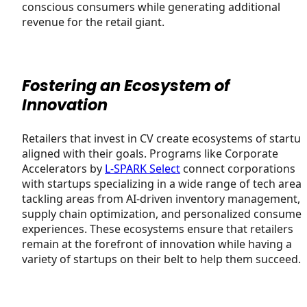
conscious consumers while generating additional
revenue for the retail giant.
Fostering an Ecosystem of
Innovation
Retailers that invest in CV create ecosystems of startu
aligned with their goals. Programs like Corporate
Accelerators by
L-SPARK Select
connect corporations
with startups specializing in a wide range of tech areas
tackling areas from AI-driven inventory management, 
supply chain optimization, and personalized consumer
experiences. These ecosystems ensure that retailers
remain at the forefront of innovation while having a
variety of startups on their belt to help them succeed.