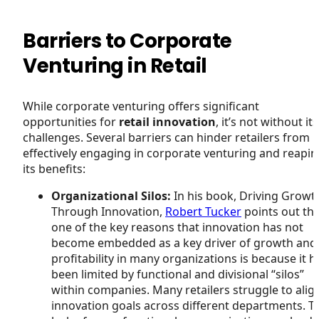
Barriers to Corporate
Venturing in Retail
While corporate venturing offers significant
opportunities for
retail innovation
, it’s not without its
challenges. Several barriers can hinder retailers from
effectively engaging in corporate venturing and reapi
its benefits:
Organizational Silos:
In his book, Driving Growt
Through Innovation,
Robert Tucker
points out th
one of the key reasons that innovation has not
become embedded as a key driver of growth and
profitability in many organizations is because it h
been limited by functional and divisional “silos”
within companies. Many retailers struggle to alig
innovation goals across different departments. T