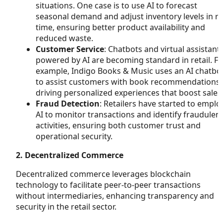
situations. One case is to use AI to forecast
seasonal demand and adjust inventory levels in re
time, ensuring better product availability and
reduced waste.
Customer Service
: Chatbots and virtual assistant
powered by AI are becoming standard in retail. F
example, Indigo Books & Music uses an AI chatbo
to assist customers with book recommendations,
driving personalized experiences that boost sales
Fraud Detection
: Retailers have started to emplo
AI to monitor transactions and identify fraudulen
activities, ensuring both customer trust and
operational security.
2. Decentralized Commerce
Decentralized commerce leverages blockchain
technology to facilitate peer-to-peer transactions
without intermediaries, enhancing transparency and
security in the retail sector.