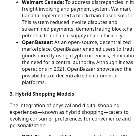
Walmart Canada
: To address discrepancies in its
freight invoicing and payment system, Walmart
Canada implemented a blockchain-based solution
This system reduced invoice disputes and
streamlined payments, demonstrating blockchain
potential to enhance supply chain efficiency.
OpenBazaar
: As an open-source, decentralized
marketplace, OpenBazaar enabled users to trade
goods directly using cryptocurrencies, eliminatin
the need for a central authority. Although it ceas
operations in 2021, OpenBazaar showcased the
possibilities of decentralized e-commerce
platforms.
3. Hybrid Shopping Models
The integration of physical and digital shopping
experiences—known as hybrid shopping—caters to
evolving consumer preferences for convenience and
personalization.