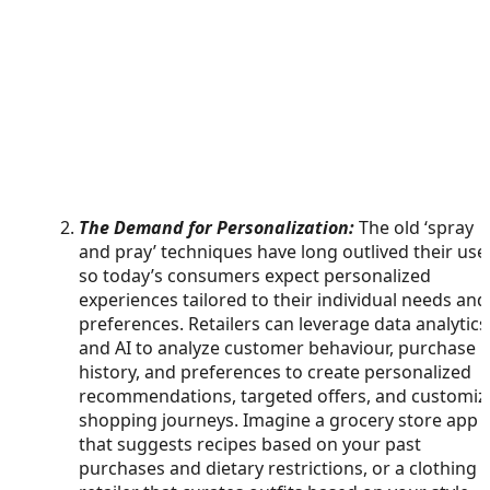
The Demand for Personalization:
The old ‘spray
and pray’ techniques have long outlived their use
so today’s consumers expect personalized
experiences tailored to their individual needs and
preferences. Retailers can leverage data analytics
and AI to analyze customer behaviour, purchase
history, and preferences to create personalized
recommendations, targeted offers, and customiz
shopping journeys. Imagine a grocery store app
that suggests recipes based on your past
purchases and dietary restrictions, or a clothing