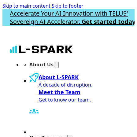
Skip to main content
Skip to footer
Accelerate Your AI Innovation with TELUS'
Sovereign AI Accelerator.
Get started today.
About Us
About L-SPARK
A decade of disruption.
Meet the Team
Get to know our team.