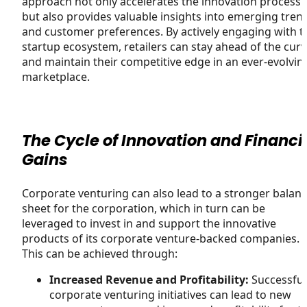
approach not only accelerates the innovation process
but also provides valuable insights into emerging tren
and customer preferences. By actively engaging with t
startup ecosystem, retailers can stay ahead of the cur
and maintain their competitive edge in an ever-evolvin
marketplace.
The Cycle of Innovation and Financi
Gains
Corporate venturing can also lead to a stronger balan
sheet for the corporation, which in turn can be
leveraged to invest in and support the innovative
products of its corporate venture-backed companies.
This can be achieved through:
Increased Revenue and Profitability:
Successful
corporate venturing initiatives can lead to new