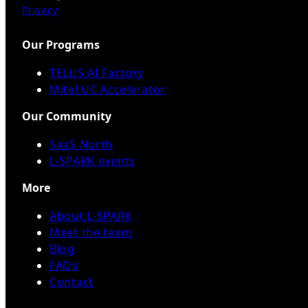
Privacy
Our Programs
TELUS AI Factory
Mitel UC Accelerator
Our Community
SaaS North
L-SPARK events
More
About L-SPARK
Meet the team
Blog
FAQs
Contact