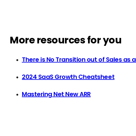
More resources for you
There is No Transition out of Sales as 
2024 SaaS Growth Cheatsheet
Mastering Net New ARR