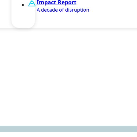
Impact Report
A decade of disruption