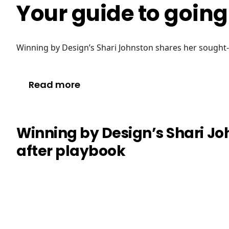
Your guide to goin
Winning by Design’s Shari Johnston shares her sought
Read more
Winning by Design’s Shari Jo
after playbook