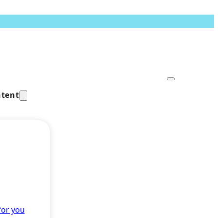
tent
for you