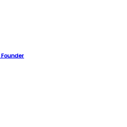
a Founder