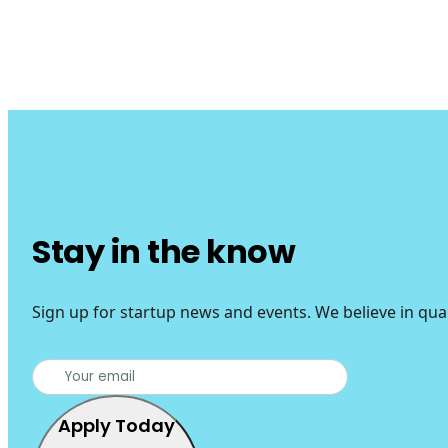
Stay in the know
Sign up for startup news and events. We believe in qua
Apply Today