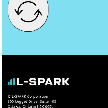
© L-SPARK Corporation
350 Legget Drive, Suite 105
Ottawa, Ontario K2K 0G7.