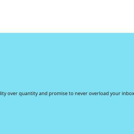
lity over quantity and promise to never overload your inbox