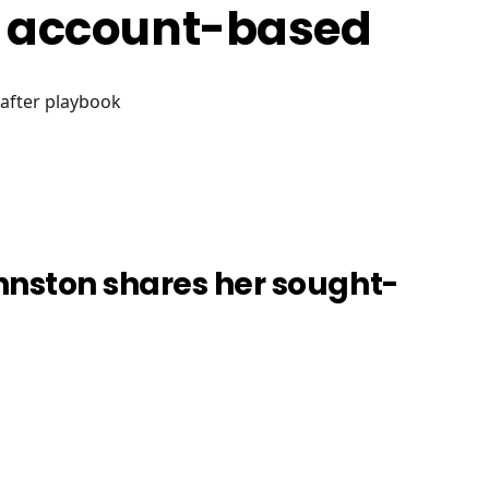
g account-based
-after playbook
hnston shares her sought-