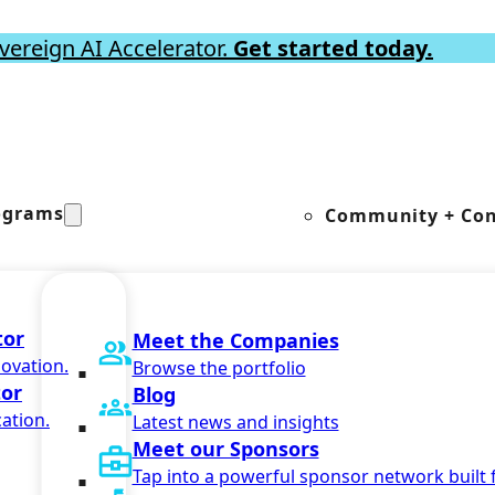
vereign AI Accelerator.
Get started today.
ograms
Community + Con
tor
Meet the Companies
novation.
Browse the portfolio
tor
Blog
ation.
Latest news and insights
Meet our Sponsors
Tap into a powerful sponsor network built 