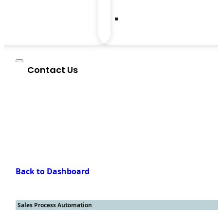
Contact Us
Back to Dashboard
Sales Process Automation