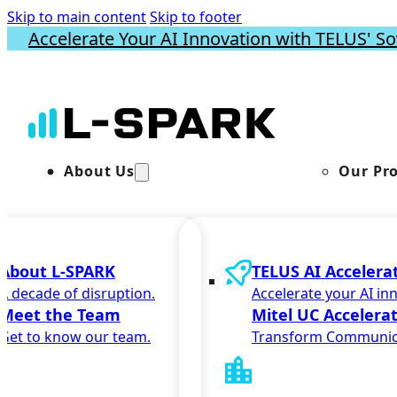
Skip to main content
Skip to footer
Accelerate Your AI Innovation with TELUS' So
About Us
Our Pr
About L-SPARK
TELUS AI Accelera
A decade of disruption.
Accelerate your AI in
Meet the Team
Mitel UC Accelera
Get to know our team.
Transform Communic