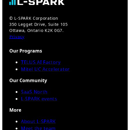
© L-SPARK Corporation
350 Legget Drive, Suite 105
Ottawa, Ontario K2K 0G7.
Privacy
Our Programs
TELUS AI Factory
Mitel UC Accelerator
Our Community
SaaS North
L-SPARK events
More
About L-SPARK
Meet the team