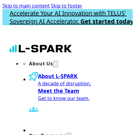
Skip to main content
Skip to footer
Accelerate Your AI Innovation with TELUS'
Sovereign AI Accelerator.
Get started today.
About Us
About L-SPARK
A decade of disruption.
Meet the Team
Get to know our team.