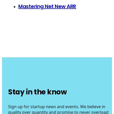
Mastering Net New ARR
Stay in the know
Sign up for startup news and events. We believe in
quality over quantity and promise to never overload