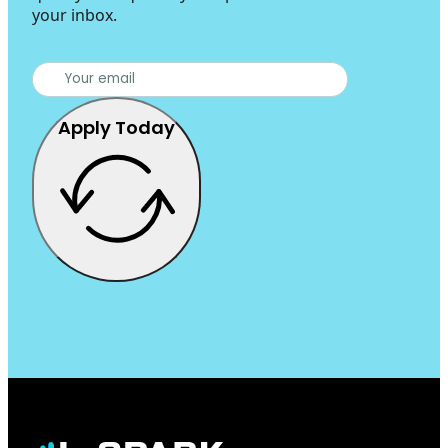
your inbox.
Apply Today