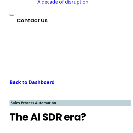
A decade of disruption
Contact Us
Back to Dashboard
Sales Process Automation
The AI SDR era?