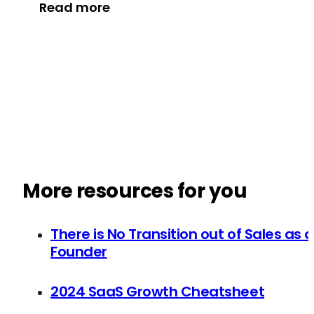
Read more
More resources for you
There is No Transition out of Sales as a
Founder
2024 SaaS Growth Cheatsheet