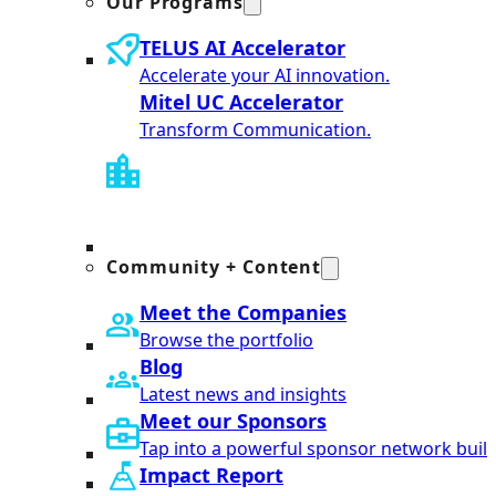
Our Programs
TELUS AI Accelerator
Accelerate your AI innovation.
Mitel UC Accelerator
Transform Communication.
Community + Content
Meet the Companies
Browse the portfolio
Blog
Latest news and insights
Meet our Sponsors
Tap into a powerful sponsor network built
Impact Report