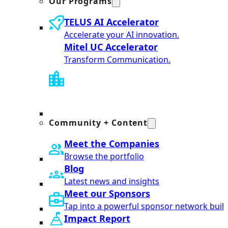
Our Programs
TELUS AI Accelerator
Accelerate your AI innovation.
Mitel UC Accelerator
Transform Communication.
Community + Content
Meet the Companies
Browse the portfolio
Blog
Latest news and insights
Meet our Sponsors
Tap into a powerful sponsor network built
Impact Report