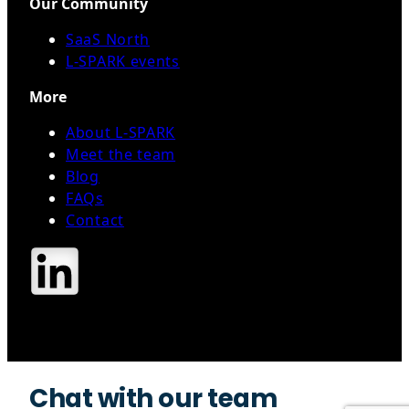
Our Community
SaaS North
L-SPARK events
More
About L-SPARK
Meet the team
Blog
FAQs
Contact
Contact Us
Chat with our team