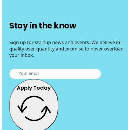
Stay in the know
Sign up for startup news and events. We believe in
quality over quantity and promise to never overload
your inbox.
Apply Today