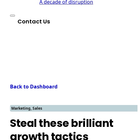
A decade of disruption
Contact Us
Back to Dashboard
Marketing, Sales
Steal these brilliant
growth tactics