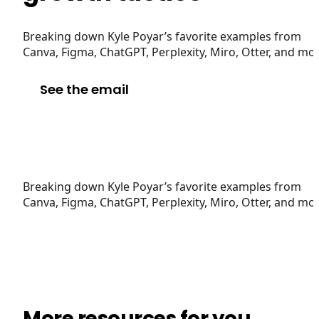
Breaking down Kyle Poyar’s favorite examples from
Canva, Figma, ChatGPT, Perplexity, Miro, Otter, and mo
See the email
Breaking down Kyle Poyar’s favorite examples from
Canva, Figma, ChatGPT, Perplexity, Miro, Otter, and mo
More resources for you