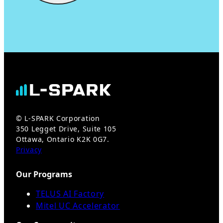
© L-SPARK Corporation
350 Legget Drive, Suite 105
Ottawa, Ontario K2K 0G7.
Privacy
Our Programs
TELUS AI Factory
Mitel UC Accelerator