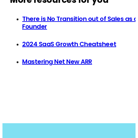
There is No Transition out of Sales as a
Founder
2024 SaaS Growth Cheatsheet
Mastering Net New ARR