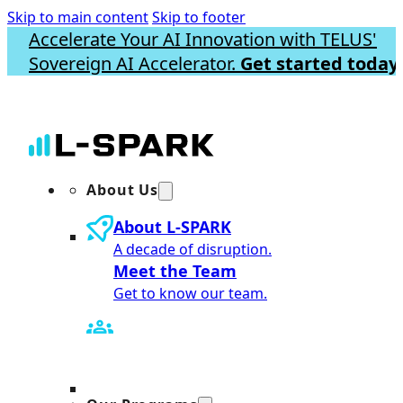
Skip to main content
Skip to footer
Accelerate Your AI Innovation with TELUS'
Sovereign AI Accelerator.
Get started today.
About Us
About L-SPARK
A decade of disruption.
Meet the Team
Get to know our team.