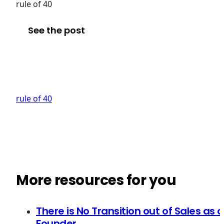
rule of 40
See the post
rule of 40
More resources for you
There is No Transition out of Sales as a
Founder