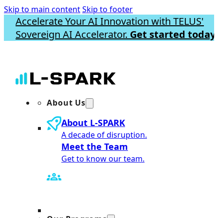
Skip to main content
Skip to footer
Accelerate Your AI Innovation with TELUS'
Sovereign AI Accelerator.
Get started today.
About Us
About L-SPARK
A decade of disruption.
Meet the Team
Get to know our team.