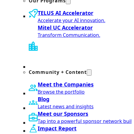
Our Programs
TELUS AI Accelerator
Accelerate your AI innovation.
Mitel UC Accelerator
Transform Communication.
Community + Content
Meet the Companies
Browse the portfolio
Blog
Latest news and insights
Meet our Sponsors
Tap into a powerful sponsor network built
Impact Report