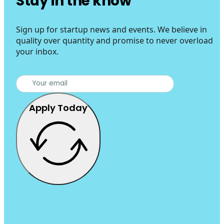
Stay in the know
Sign up for startup news and events. We believe in
quality over quantity and promise to never overload
your inbox.
Apply Today