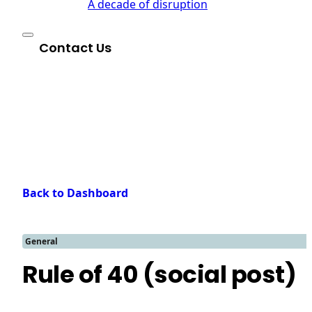
A decade of disruption
Contact Us
Back to Dashboard
General
Rule of 40 (social post)