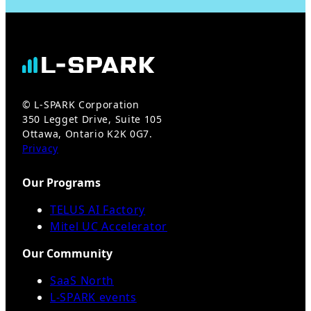
© L-SPARK Corporation
350 Legget Drive, Suite 105
Ottawa, Ontario K2K 0G7.
Privacy
Our Programs
TELUS AI Factory
Mitel UC Accelerator
Our Community
SaaS North
L-SPARK events