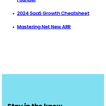
2024 SaaS Growth Cheatsheet
Mastering Net New ARR