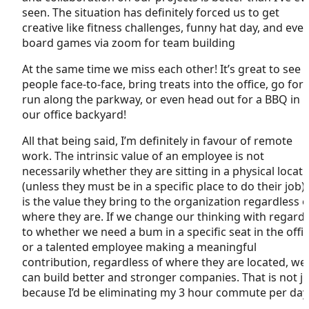
seen. The situation has definitely forced us to get
creative like fitness challenges, funny hat day, and eve
board games via zoom for team building
At the same time we miss each other! It’s great to see
people face-to-face, bring treats into the office, go for 
run along the parkway, or even head out for a BBQ in
our office backyard!
All that being said, I’m definitely in favour of remote
work. The intrinsic value of an employee is not
necessarily whether they are sitting in a physical locat
(unless they must be in a specific place to do their job). 
is the value they bring to the organization regardless o
where they are. If we change our thinking with regard
to whether we need a bum in a specific seat in the offi
or a talented employee making a meaningful
contribution, regardless of where they are located, we
can build better and stronger companies. That is not ju
because I’d be eliminating my 3 hour commute per da