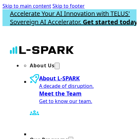
Skip to main content
Skip to footer
Accelerate Your AI Innovation with TELUS'
Sovereign AI Accelerator.
Get started today.
About Us
About L-SPARK
A decade of disruption.
Meet the Team
Get to know our team.