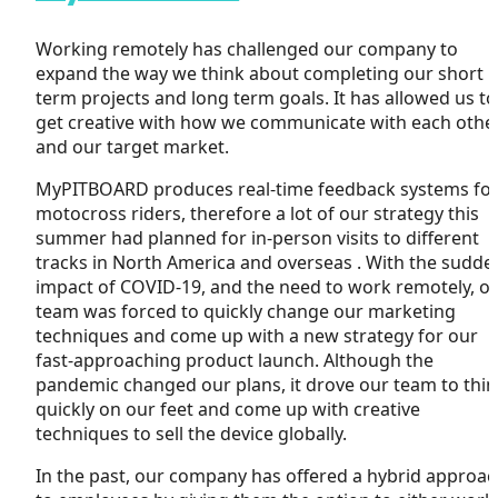
Working remotely has challenged our company to
expand the way we think about completing our short
term projects and long term goals. It has allowed us to
get creative with how we communicate with each othe
and our target market.
MyPITBOARD produces real-time feedback systems fo
motocross riders, therefore a lot of our strategy this
summer had planned for in-person visits to different
tracks in North America and overseas . With the sudde
impact of COVID-19, and the need to work remotely, o
team was forced to quickly change our marketing
techniques and come up with a new strategy for our
fast-approaching product launch. Although the
pandemic changed our plans, it drove our team to thi
quickly on our feet and come up with creative
techniques to sell the device globally.
In the past, our company has offered a hybrid approa