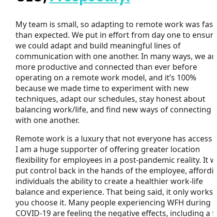
My team is small, so adapting to remote work was fast
than expected. We put in effort from day one to ensur
we could adapt and build meaningful lines of
communication with one another. In many ways, we ar
more productive and connected than ever before
operating on a remote work model, and it’s 100%
because we made time to experiment with new
techniques, adapt our schedules, stay honest about
balancing work/life, and find new ways of connecting
with one another.
Remote work is a luxury that not everyone has access t
I am a huge supporter of offering greater location
flexibility for employees in a post-pandemic reality. It wi
put control back in the hands of the employee, affordi
individuals the ability to create a healthier work-life
balance and experience. That being said, it only works i
you choose it. Many people experiencing WFH during
COVID-19 are feeling the negative effects, including a fu