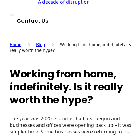
A decade of disruption
Contact Us
Home
Blog
Working from home, indefinitely. Is it
really worth the hype?
Working from home,
indefinitely. Is it really
worth the hype?
The year was 2020.. summer had just begun and
businesses and offices were opening back up – it was 
simpler time. Some businesses were returning to in-