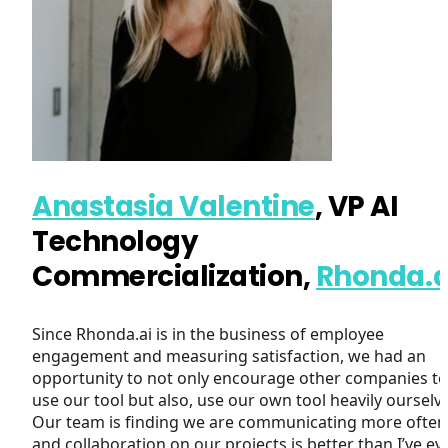
Anastasia Valentine
,
VP AI
Technology
Commercialization,
Rhonda.a
Since Rhonda.ai is in the business of employee
engagement and measuring satisfaction, we had an
opportunity to not only encourage other companies to
use our tool but also, use our own tool heavily ourselv
Our team is finding we are communicating more often
and collaboration on our projects is better than I’ve ev