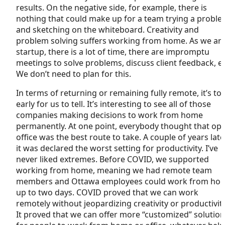
results. On the negative side, for example, there is
nothing that could make up for a team trying a probl
and sketching on the whiteboard. Creativity and
problem solving suffers working from home. As we are
startup, there is a lot of time, there are impromptu
meetings to solve problems, discuss client feedback, et
We don’t need to plan for this.
In terms of returning or remaining fully remote, it’s to
early for us to tell. It’s interesting to see all of those
companies making decisions to work from home
permanently. At one point, everybody thought that op
office was the best route to take. A couple of years later
it was declared the worst setting for productivity. I’ve
never liked extremes. Before COVID, we supported
working from home, meaning we had remote team
members and Ottawa employees could work from ho
up to two days. COVID proved that we can work
remotely without jeopardizing creativity or productivity
It proved that we can offer more “customized” solutio