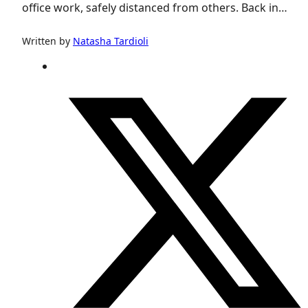
office work, safely distanced from others. Back in…
Written by
Natasha Tardioli