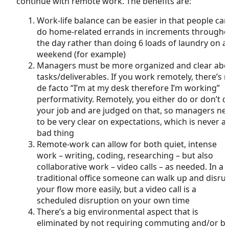
continue with remote work. The benefits are:
Work-life balance can be easier in that people can
do home-related errands in increments througho
the day rather than doing 6 loads of laundry on a
weekend (for example)
Managers must be more organized and clear abo
tasks/deliverables. If you work remotely, there’s 
de facto “I’m at my desk therefore I’m working”
performativity. Remotely, you either do or don’t d
your job and are judged on that, so managers ne
to be very clear on expectations, which is never a
bad thing
Remote-work can allow for both quiet, intense
work – writing, coding, researching – but also
collaborative work – video calls – as needed. In a
traditional office someone can walk up and disru
your flow more easily, but a video call is a
scheduled disruption on your own time
There’s a big environmental aspect that is
eliminated by not requiring commuting and/or bi