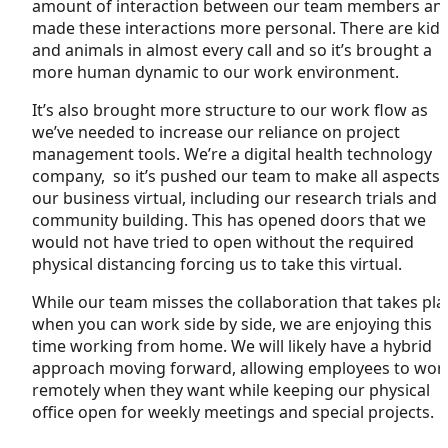
amount of interaction between our team members an
made these interactions more personal. There are kids
and animals in almost every call and so it’s brought a
more human dynamic to our work environment.
It’s also brought more structure to our work flow as
we’ve needed to increase our reliance on project
management tools. We’re a digital health technology
company, so it’s pushed our team to make all aspects 
our business virtual, including our research trials and
community building. This has opened doors that we
would not have tried to open without the required
physical distancing forcing us to take this virtual.
While our team misses the collaboration that takes pla
when you can work side by side, we are enjoying this
time working from home. We will likely have a hybrid
approach moving forward, allowing employees to wor
remotely when they want while keeping our physical
office open for weekly meetings and special projects.