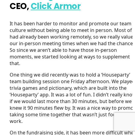
CEO,
Click Armor
It has been harder to monitor and promote our team
culture without being able to meet in person. Most of 
had already been working remotely, so we really value
our in-person meeting times when we had the chance.
So since we aren’t able to have those in-person
moments, we started looking at ways to supplement
that.
One thing we did recently was to hold a ‘Houseparty’
team building session one Friday afternoon. We played
trivia games and pictionary, which are built into the
‘Houseparty’ app. It was a lot of fun. I didn’t really kno
if we would last more than 30 minutes, but before we
knew it 90 minutes flew by. It was a nice way to promo
taking some time together that wasn’t just focused on
work.
On the fundraising side, it has been more difficult whe