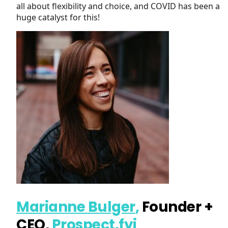
all about flexibility and choice, and COVID has been a
huge catalyst for this!
Marianne Bulger
,
Founder +
CEO,
Prospect.fyi