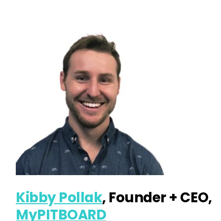
Kibby Pollak
, Founder + CEO,
MyPITBOARD