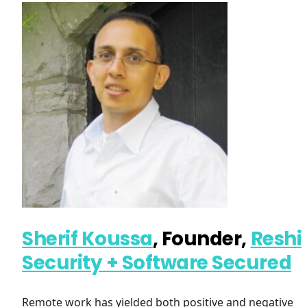
Sherif Koussa
, Founder,
Reshi
Security + Software Secured
Remote work has yielded both positive and negative