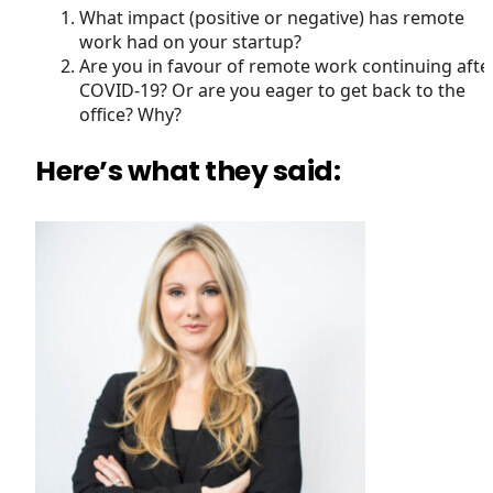
What impact (positive or negative) has remote
work had on your startup?
Are you in favour of remote work continuing afte
COVID-19? Or are you eager to get back to the
office? Why?
Here’s what they said: