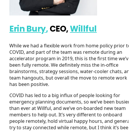
Erin Bury
,
CEO,
Willful
While we had a flexible work from home policy prior to
COVID, and part of the team was remote during an
accelerator program in 2019, this is the first time we’ve
been fully remote. We definitely miss the in-office
brainstorms, strategy sessions, water-cooler chats, an
team hangouts, but overall the move to remote work
has been positive.
COVID has led to a big influx of people looking for
emergency planning documents, so we’ve been busier
than ever at Willful, and we’ve on-boarded new team
members to help out. It’s very different to onboard
people remotely, hold virtual happy hours, and general
try to stay connected while remote, but I think it’s been