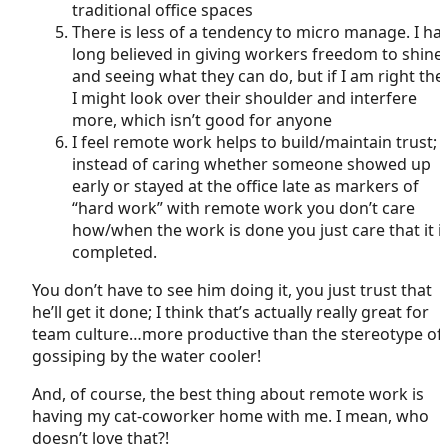
traditional office spaces
There is less of a tendency to micro manage. I ha
long believed in giving workers freedom to shine
and seeing what they can do, but if I am right the
I might look over their shoulder and interfere
more, which isn’t good for anyone
I feel remote work helps to build/maintain trust;
instead of caring whether someone showed up
early or stayed at the office late as markers of
“hard work” with remote work you don’t care
how/when the work is done you just care that it i
completed.
You don’t have to see him doing it, you just trust that
he’ll get it done; I think that’s actually really great for
team culture…more productive than the stereotype of
gossiping by the water cooler!
And, of course, the best thing about remote work is
having my cat-coworker home with me. I mean, who
doesn’t love that?!