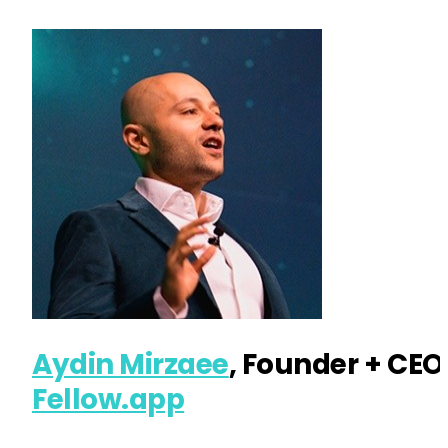
Aydin Mirzaee
, Founder + CEO
Fellow.app