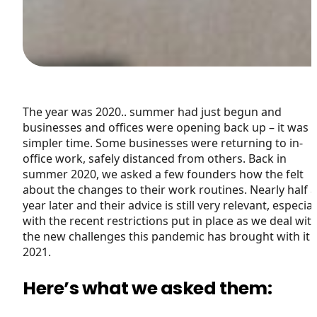
The year was 2020.. summer had just begun and
businesses and offices were opening back up – it was 
simpler time. Some businesses were returning to in-
office work, safely distanced from others. Back in
summer 2020, we asked a few founders how the felt
about the changes to their work routines. Nearly half a
year later and their advice is still very relevant, especial
with the recent restrictions put in place as we deal wit
the new challenges this pandemic has brought with it 
2021.
Here’s what we asked them: