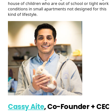
house of children who are out of school or tight worki
conditions in small apartments not designed for this
kind of lifestyle.
Cassy Aite
, Co-Founder + CEO