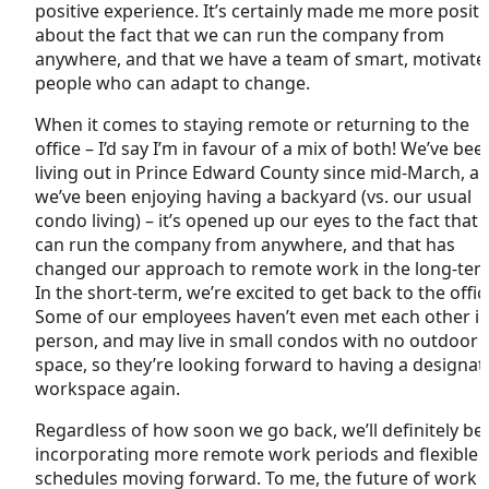
positive experience. It’s certainly made me more positi
about the fact that we can run the company from
anywhere, and that we have a team of smart, motivate
people who can adapt to change.
When it comes to staying remote or returning to the
office – I’d say I’m in favour of a mix of both! We’ve bee
living out in Prince Edward County since mid-March, a
we’ve been enjoying having a backyard (vs. our usual
condo living) – it’s opened up our eyes to the fact that
can run the company from anywhere, and that has
changed our approach to remote work in the long-ter
In the short-term, we’re excited to get back to the offic
Some of our employees haven’t even met each other i
person, and may live in small condos with no outdoor
space, so they’re looking forward to having a designat
workspace again.
Regardless of how soon we go back, we’ll definitely be
incorporating more remote work periods and flexible
schedules moving forward. To me, the future of work i