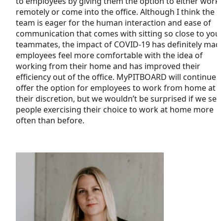
to employees by giving them the option to either work
remotely or come into the office. Although I think the
team is eager for the human interaction and ease of
communication that comes with sitting so close to you
teammates, the impact of COVID-19 has definitely mad
employees feel more comfortable with the idea of
working from their home and has improved their
efficiency out of the office. MyPITBOARD will continue 
offer the option for employees to work from home at
their discretion, but we wouldn’t be surprised if we see
people exercising their choice to work at home more
often than before.