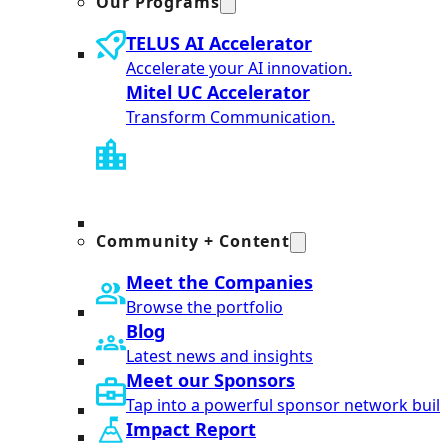
Our Programs
TELUS AI Accelerator
Accelerate your AI innovation.
Mitel UC Accelerator
Transform Communication.
Community + Content
Meet the Companies
Browse the portfolio
Blog
Latest news and insights
Meet our Sponsors
Tap into a powerful sponsor network built
Impact Report