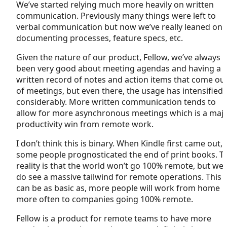
We’ve started relying much more heavily on written
communication. Previously many things were left to
verbal communication but now we’ve really leaned on
documenting processes, feature specs, etc.
Given the nature of our product, Fellow, we’ve always
been very good about meeting agendas and having a
written record of notes and action items that come ou
of meetings, but even there, the usage has intensified
considerably. More written communication tends to
allow for more asynchronous meetings which is a maj
productivity win from remote work.
I don’t think this is binary. When Kindle first came out,
some people prognosticated the end of print books. T
reality is that the world won’t go 100% remote, but we
do see a massive tailwind for remote operations. This
can be as basic as, more people will work from home
more often to companies going 100% remote.
Fellow is a product for remote teams to have more