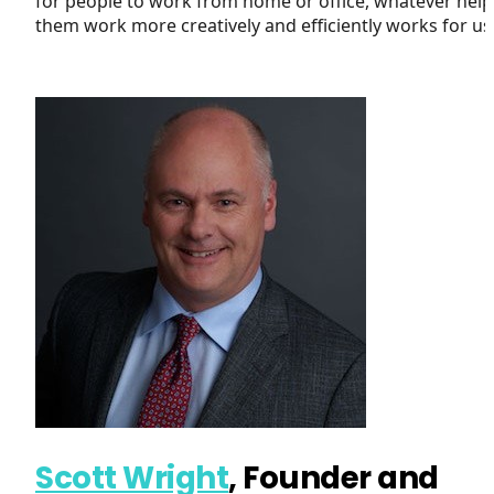
for people to work from home or office, whatever help
them work more creatively and efficiently works for us
Scott Wright
, Founder and