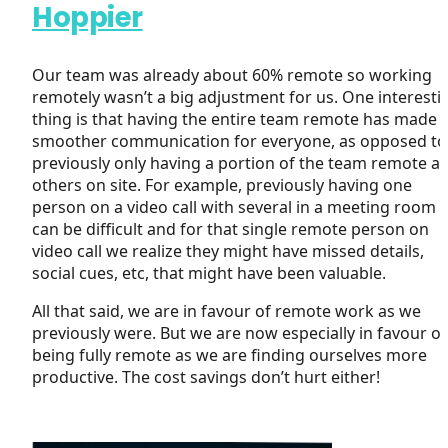
Hoppier
Our team was already about 60% remote so working
remotely wasn’t a big adjustment for us. One interesti
thing is that having the entire team remote has made 
smoother communication for everyone, as opposed to
previously only having a portion of the team remote a
others on site. For example, previously having one
person on a video call with several in a meeting room
can be difficult and for that single remote person on
video call we realize they might have missed details,
social cues, etc, that might have been valuable.
All that said, we are in favour of remote work as we
previously were. But we are now especially in favour of
being fully remote as we are finding ourselves more
productive. The cost savings don’t hurt either!