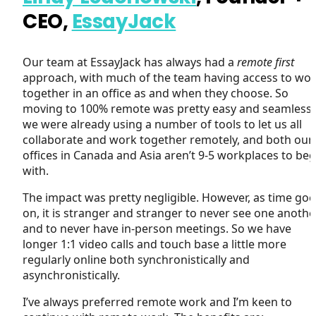
CEO,
EssayJack
Our team at EssayJack has always had a
remote first
approach, with much of the team having access to wo
together in an office as and when they choose. So
moving to 100% remote was pretty easy and seamless 
we were already using a number of tools to let us all
collaborate and work together remotely, and both our
offices in Canada and Asia aren’t 9-5 workplaces to beg
with.
The impact was pretty negligible. However, as time goe
on, it is stranger and stranger to never see one another
and to never have in-person meetings. So we have
longer 1:1 video calls and touch base a little more
regularly online both synchronistically and
asynchronistically.
I’ve always preferred remote work and I’m keen to