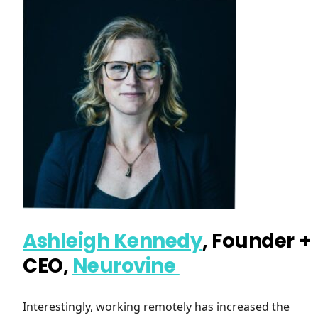
Ashleigh Kennedy
, Founder +
CEO,
Neurovine
Interestingly, working remotely has increased the