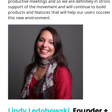
productive meetings and so we are definitely in strong
support of the movement and will continue to build
products and features that will help our users succeed
this new environment.
Lindy Ledohowski
, Founder +