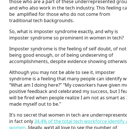
those who are a part of these underrepresented grou
and who also work in the tech industry. This feeling ca
be amplified for those who do not come from
traditional tech backgrounds.
So, what is imposter syndrome exactly, and why is
imposter syndrome so prominent in women in tech?
Imposter syndrome is
the
feeling of self doubt, of not
being good enough, or of being undeserving of
accomplishments, despite evidence showing otherwis
Although you may not be able to see it, imposter
syndrome is a feeling that many people can identify wi
“What am I doing here?” “My coworkers have given me
positive feedback and celebrated my success, but I fear
will be fired when people realize I am not as smart as I
made myself out to be.”
It’s no secret that women in tech are underrepresente
in fact only
34.4% of the total tech workforce identify a
women
. Ideally, we’d all love to see the number of