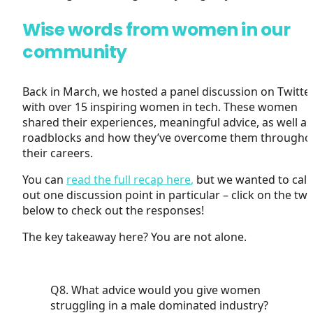
Wise words from women in our
community
Back in March, we hosted a panel discussion on Twitte
with over 15 inspiring women in tech. These women
shared their experiences, meaningful advice, as well as
roadblocks and how they’ve overcome them througho
their careers.
You can
read the full recap here
,
but we wanted to call
out one discussion point in particular – click on the tw
below to check out the responses!
The key takeaway here? You are not alone.
Q8. What advice would you give women
struggling in a male dominated industry?