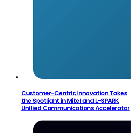
Customer-Centric Innovation Takes
the Spotlight in Mitel and L-SPARK
Unified Communications Accelerator