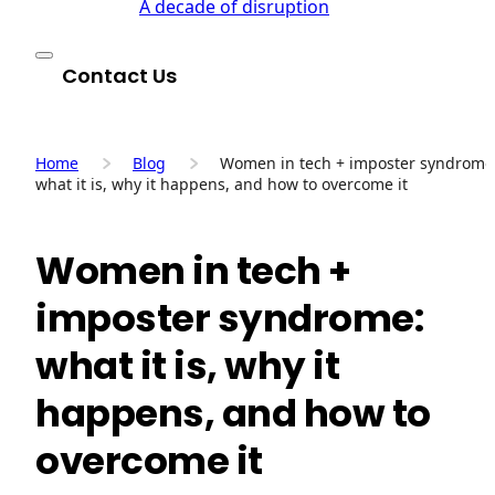
A decade of disruption
Contact Us
Home
Blog
Women in tech + imposter syndrome
what it is, why it happens, and how to overcome it
Women in tech +
imposter syndrome:
what it is, why it
happens, and how to
overcome it