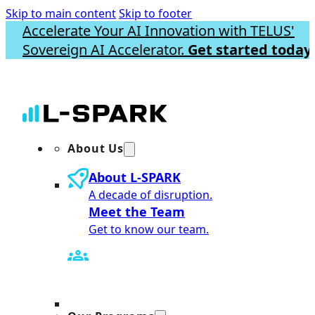
Skip to main content
Skip to footer
Accelerate Your AI Innovation with TELUS'
Sovereign AI Accelerator.
Get started today.
About Us
About L-SPARK
A decade of disruption.
Meet the Team
Get to know our team.