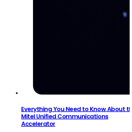
Everything You Need to Know About t
Mitel Unified Communications
Accelerator