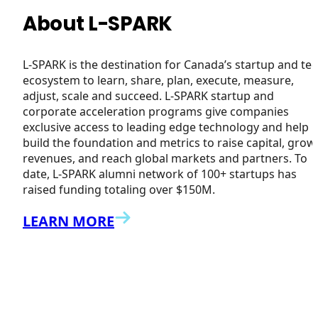
About L-SPARK
L-SPARK is the destination for Canada’s startup and te
ecosystem to learn, share, plan, execute, measure,
adjust, scale and succeed. L-SPARK startup and
corporate acceleration programs give companies
exclusive access to leading edge technology and help
build the foundation and metrics to raise capital, grow
revenues, and reach global markets and partners. To
date, L-SPARK alumni network of 100+ startups has
raised funding totaling over $150M.
LEARN MORE