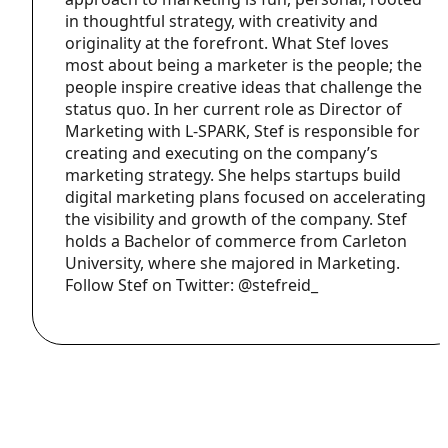
in thoughtful strategy, with creativity and
originality at the forefront. What Stef loves
most about being a marketer is the people; the
people inspire creative ideas that challenge the
status quo. In her current role as Director of
Marketing with L-SPARK, Stef is responsible for
creating and executing on the company’s
marketing strategy. She helps startups build
digital marketing plans focused on accelerating
the visibility and growth of the company. Stef
holds a Bachelor of commerce from Carleton
University, where she majored in Marketing.
Follow Stef on Twitter: @stefreid_