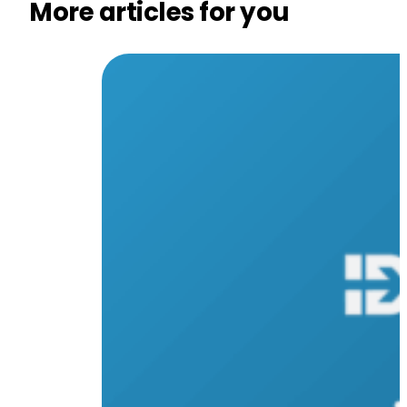
More articles for you