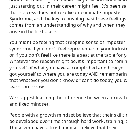
just starting out in their career might feel. It’s been sai
that success does not resolve or eliminate Imposter
Syndrome, and the key to pushing past these feelings
comes from an understanding of why and when they
arise in the first place.
You might be feeling that creeping sense of imposter
syndrome if you don’t feel represented in your industry
or if you don’t feel like there is a seat at the table for y
Whatever the reason might be, it’s important to remin
yourself of what you have accomplished and how you
got yourself to where you are today AND rememberin
that whatever you don’t know or can’t do today, you c
learn tomorrow.
We suggest learning the difference between a growth
and fixed mindset.
People with a growth mindset believe that their skills 
be developed over time through hard work, training, et
Those who have a fixed mindset believe that their