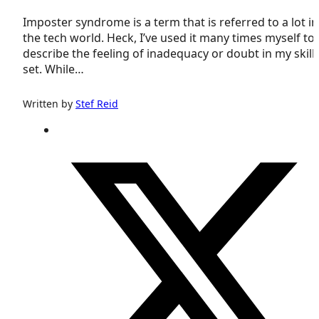
Imposter syndrome is a term that is referred to a lot in
the tech world. Heck, I’ve used it many times myself to
describe the feeling of inadequacy or doubt in my skill
set. While…
Written by
Stef Reid