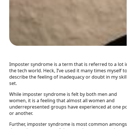
Imposter syndrome is a term that is referred to a lot in
the tech world. Heck, I’ve used it many times myself to
describe the feeling of inadequacy or doubt in my skill
set.
W
hile imposter syndrome is felt by both men and
women, it is a feeling that almost all women and
underrepresented groups have experienced at one poi
or another.
Further, imposter syndrome is most common amongst