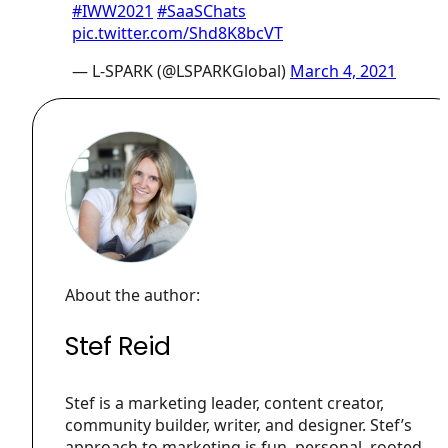
#IWW2021
#SaaSChats
pic.twitter.com/Shd8K8bcVT
— L-SPARK (@LSPARKGlobal)
March 4, 2021
About the author:
Stef Reid
Stef is a marketing leader, content creator,
community builder, writer, and designer. Stef’s
approach to marketing is fun, personal, rooted