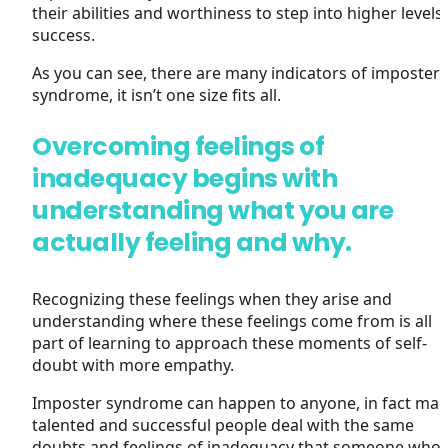
their abilities and worthiness to step into higher levels
success.
As you can see, there are many indicators of imposter
syndrome, it isn’t one size fits all.
Overcoming feelings of
inadequacy begins with
understanding what you are
actually feeling and why.
Recognizing these feelings when they arise and
understanding where these feelings come from is all
part of learning to approach these moments of self-
doubt with more empathy.
Imposter syndrome can happen to anyone, in fact ma
talented and successful people deal with the same
doubts and feelings of inadequacy that someone who 