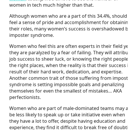
women in tech much higher than that.
Although women who are a part of this 34.4%, should
feel a sense of pride and accomplishment for obtainin
their roles, many women’s success is overshadowed b
imposter syndrome.
Women who feel this are often experts in their field ye
they are paralyzed by a fear of failing. They will attribu
job success to sheer luck, or knowing the right people 
the right places, when the reality is that their success i
result of their hard work, dedication, and expertise.
Another common trait of those suffering from impost
syndrome is setting impossible goals and penalizing
themselves for even the smallest of mistakes… AKA
perfectionists.
Women who are part of male-dominated teams may al
be less likely to speak up or take initiative even when
they have a lot to offer, despite having education and
experience, they find it difficult to break free of doubti