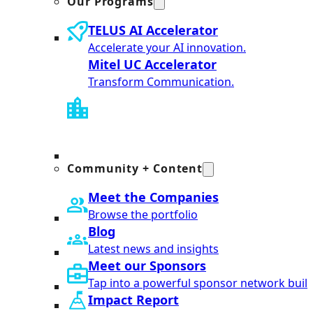
Our Programs
TELUS AI Accelerator
Accelerate your AI innovation.
Mitel UC Accelerator
Transform Communication.
Community + Content
Meet the Companies
Browse the portfolio
Blog
Latest news and insights
Meet our Sponsors
Tap into a powerful sponsor network built
Impact Report