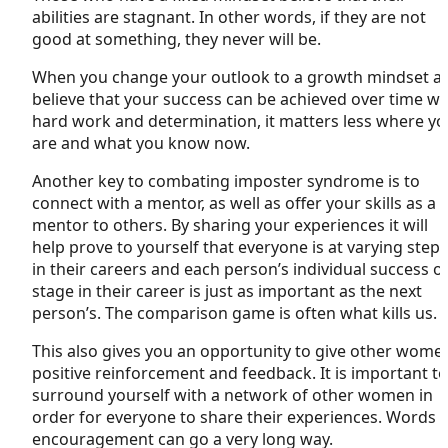
abilities are stagnant. In other words, if they are not
good at something, they never will be.
When you change your outlook to a growth mindset a
believe that your success can be achieved over time wi
hard work and determination, it matters less where y
are and what you know now.
Another key to combating imposter syndrome is to
connect with a mentor, as well as offer your skills as a
mentor to others. By sharing your experiences it will
help prove to yourself that everyone is at varying steps
in their careers and each person’s individual success o
stage in their career is just as important as the next
person’s. The comparison game is often what kills us.
This also gives you an opportunity to give other wome
positive reinforcement and feedback. It is important to
surround yourself with a network of other women in
order for everyone to share their experiences. Words 
encouragement can go a very long way.