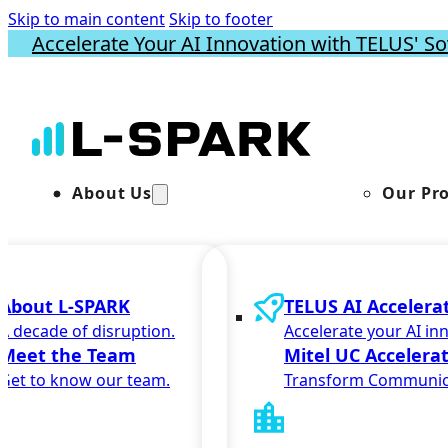
Skip to main content
Skip to footer
Accelerate Your AI Innovation with TELUS' So
About Us
Our Pr
About L-SPARK
TELUS AI Accelera
A decade of disruption.
Accelerate your AI in
Meet the Team
Mitel UC Accelera
Get to know our team.
Transform Communic