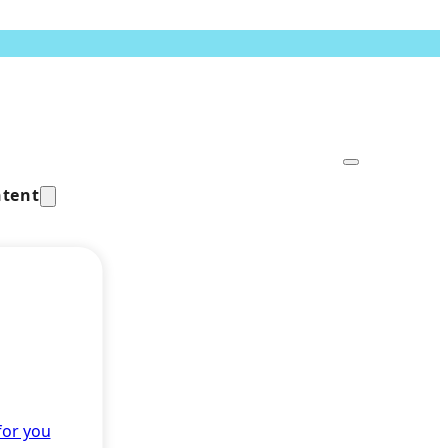
tent
for you