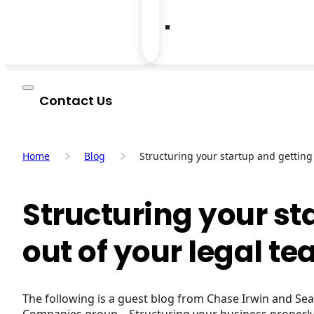
Contact Us
Home
Blog
Structuring your startup and getting
Structuring your st
out of your legal t
The following is a guest blog from Chase Irwin and S
Companies group. Structuring your business properly 