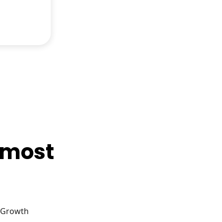
e most
g Growth
…