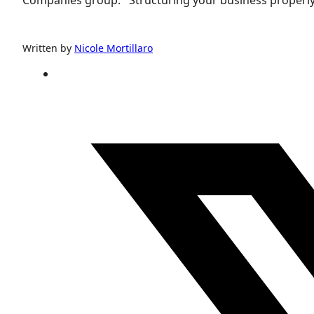
Written by
Nicole Mortillaro