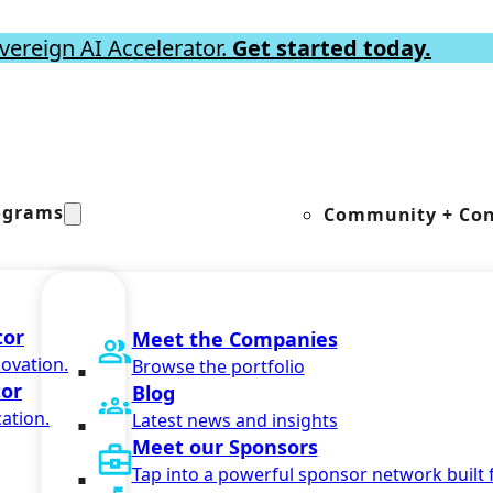
vereign AI Accelerator.
Get started today.
ograms
Community + Con
tor
Meet the Companies
novation.
Browse the portfolio
tor
Blog
ation.
Latest news and insights
Meet our Sponsors
Tap into a powerful sponsor network built 