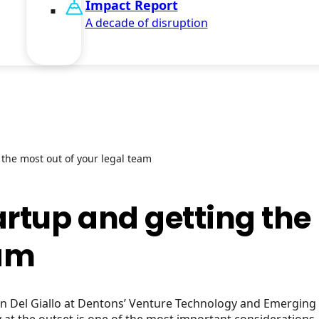
Impact Report
A decade of disruption
 the most out of your legal team
artup and getting th
eam
ean Del Giallo at Dentons’ Venture Technology and Emergin
at the outset is one of the most important considerations