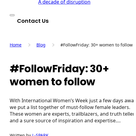
A decade of disruption
Contact Us
Home
Blog
#FollowFriday: 30+ women to follow
#FollowFriday: 30+
women to follow
With International Women’s Week just a few days away
we put a list together of must-follow female leaders.
These women are experts, trailblazers, and truth teller
and a sure source of inspiration and expertise.…
Written by
L-SPARK