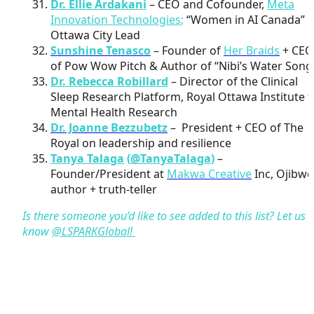
Dr. Ellie Ardakani
– CEO and Cofounder,
Meta
Innovation Technologies
;
“Women in AI Canada”
Ottawa City Lead
Sunshine Tenasco
– Founder of
Her Braids
+ CEO
of Pow Wow Pitch & Author of “Nibi’s Water Song
Dr. Rebecca Robillard
– Director of the Clinical
Sleep Research Platform, Royal Ottawa Institute f
Mental Health Research
Dr. Joanne Bezzubetz
– President + CEO of The
Royal on leadership and resilience
Tanya Talaga
(
@TanyaTalaga
)
–
Founder/President at
Makwa Creative
Inc, Ojibwe
author + truth-teller
Is there someone you’d like to see added to this list? Let us
know
@LSPARKGlobal!