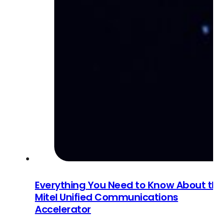
Everything You Need to Know About t
Mitel Unified Communications
Accelerator