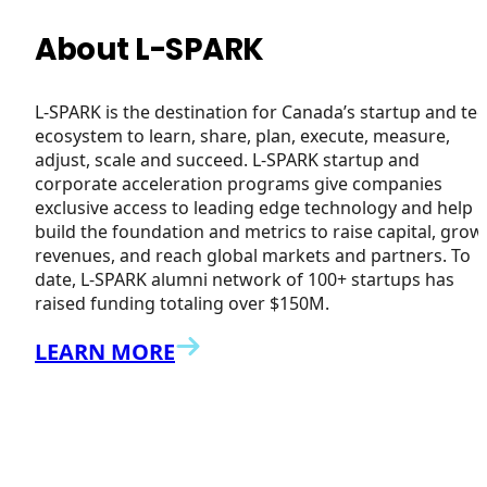
About L-SPARK
L-SPARK is the destination for Canada’s startup and te
ecosystem to learn, share, plan, execute, measure,
adjust, scale and succeed. L-SPARK startup and
corporate acceleration programs give companies
exclusive access to leading edge technology and help
build the foundation and metrics to raise capital, grow
revenues, and reach global markets and partners. To
date, L-SPARK alumni network of 100+ startups has
raised funding totaling over $150M.
LEARN MORE