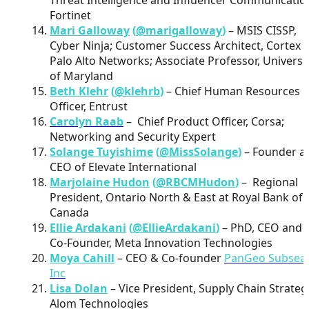
Fortinet
Mari Galloway
(
@marigalloway
)
– MSIS CISSP,
Cyber Ninja; Customer Success Architect, Cortex 
Palo Alto Networks; Associate Professor, Universi
of Maryland
Beth Klehr
(
@klehrb
)
– Chief Human Resources
Officer, Entrust
Carolyn Raab
– Chief Product Officer, Corsa;
Networking and Security Expert
Solange Tuyishime
(
@MissSolange
)
– Founder a
CEO of Elevate International
Marjolaine Hudon
(
@RBCMHudon
)
– Regional
President, Ontario North & East at Royal Bank of
Canada
Ellie Ardakani
(
@EllieArdakani
)
– PhD, CEO and
Co-Founder, Meta Innovation Technologies
Moya Cahill
– CEO & Co-founder
PanGeo Subsea
Inc
Lisa Dolan
– Vice President, Supply Chain Strateg
Alom Technologies