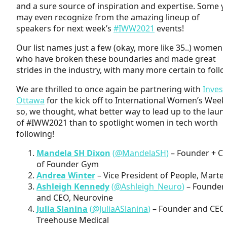
and a sure source of inspiration and expertise. Some 
may even recognize from the amazing lineup of
speakers for next week’s
#IWW2021
events!
Our list names just a few (okay, more like 35..) women
who have broken these boundaries and made great
strides in the industry, with many more certain to follo
We are thrilled to once again be partnering with
Invest
Ottawa
for the kick off to International Women’s Week
so, we thought, what better way to lead up to the laun
of #IWW2021 than to spotlight women in tech worth
following!
Mandela SH Dixon
(
@MandelaSH
)
– Founder + C
of Founder Gym
Andrea Winter
– Vice President of People, Martel
Ashleigh Kennedy
(
@Ashleigh_Neuro
)
– Founder
and CEO, Neurovine
Julia Slanina
(
@JuliaASlanina
)
– Founder and CEO
Treehouse Medical