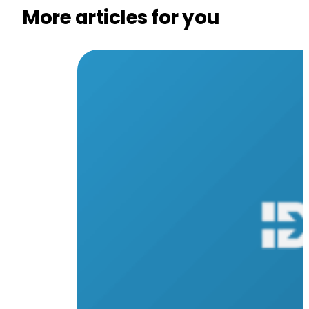
More articles for you