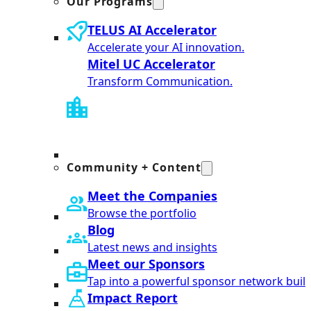
Our Programs
TELUS AI Accelerator
Accelerate your AI innovation.
Mitel UC Accelerator
Transform Communication.
Community + Content
Meet the Companies
Browse the portfolio
Blog
Latest news and insights
Meet our Sponsors
Tap into a powerful sponsor network built
Impact Report