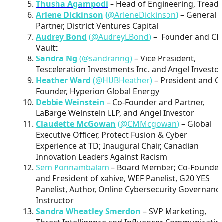
Thusha Agampodi
– Head of Engineering, Tread
Arlene Dickinson
(
@ArleneDickinson
)
– General
Partner, District Ventures Capital
Audrey Bond
(
@AudreyLBond
)
– Founder and CE
Vaultt
Sandra Ng
(
@sandranng
)
– Vice President,
Tesceleration Investments Inc. and Angel Investo
Heather Ward
(
@HUBHeather
)
– President and C
Founder, Hyperion Global Energy
Debbie Weinstein
– Co-Founder and Partner,
LaBarge Weinstein LLP, and Angel Investor
Claudette McGowan
(
@CMMcgowan
)
– Global
Executive Officer, Protect Fusion & Cyber
Experience at TD; Inaugural Chair, Canadian
Innovation Leaders Against Racism
Sem Ponnambalam
– Board Member; Co-Founder
and President of xahive, WEF Panelist, G20 YES
Panelist, Author, Online Cybersecurity Governanc
Instructor
Sandra Wheatley Smerdon
– SVP Marketing,
Threat Intelligence and Influencer Communicatio