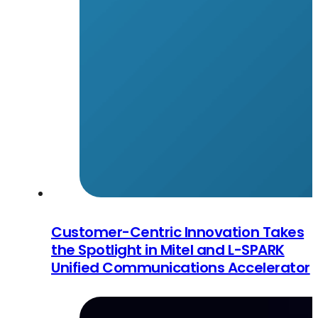
Customer-Centric Innovation Takes
the Spotlight in Mitel and L-SPARK
Unified Communications Accelerator