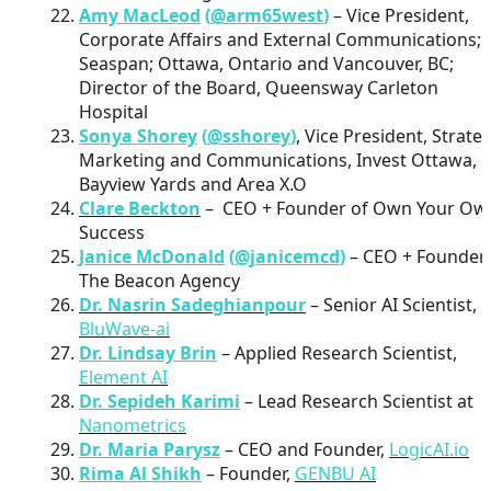
Amy MacLeod
(
@arm65west
)
– Vice President,
Corporate Affairs and External Communications;
Seaspan; Ottawa, Ontario and Vancouver, BC;
Director of the Board, Queensway Carleton
Hospital
Sonya Shorey
(
@sshorey
)
, Vice President, Strateg
Marketing and Communications, Invest Ottawa,
Bayview Yards and Area X.O
Clare Beckton
– CEO + Founder of Own Your Ow
Success
Janice McDonald
(
@janicemcd
)
– CEO + Founder
The Beacon Agency
Dr. Nasrin Sadeghianpour
– Senior AI Scientist,
BluWave-ai
Dr. Lindsay Brin
– Applied Research Scientist,
Element AI
Dr. Sepideh Karimi
– Lead Research Scientist at
Nanometrics
Dr. Maria Parysz
– CEO and Founder,
LogicAI.io
Rima Al Shikh
– Founder,
GENBU AI