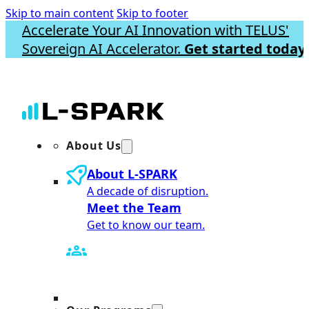
Skip to main content
Skip to footer
Accelerate Your AI Innovation with TELUS'
Sovereign AI Accelerator.
Get started today.
About Us
About L-SPARK
A decade of disruption.
Meet the Team
Get to know our team.