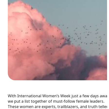
With International Women’s Week just a few days away
we put a list together of must-follow female leaders.
These women are experts, trailblazers, and truth teller