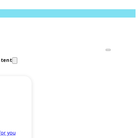
tent
for you