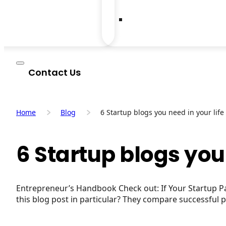
Contact Us
Home
Blog
6 Startup blogs you need in your life
6 Startup blogs you 
Entrepreneur’s Handbook Check out: If Your Startup Pa
this blog post in particular? They compare successful