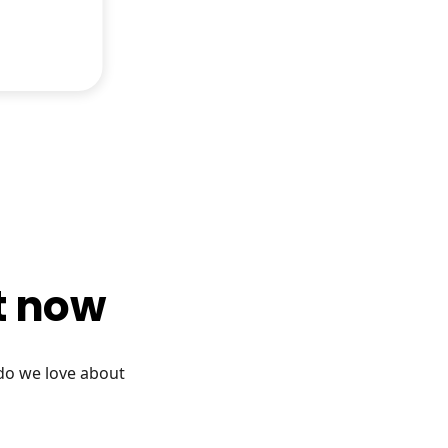
ht now
 do we love about