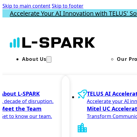
Skip to main content
Skip to footer
Accelerate Your AI Innovation with TELUS' So
About Us
Our Pr
About L-SPARK
TELUS AI Accelera
A decade of disruption.
Accelerate your AI in
Meet the Team
Mitel UC Accelera
Get to know our team.
Transform Communic