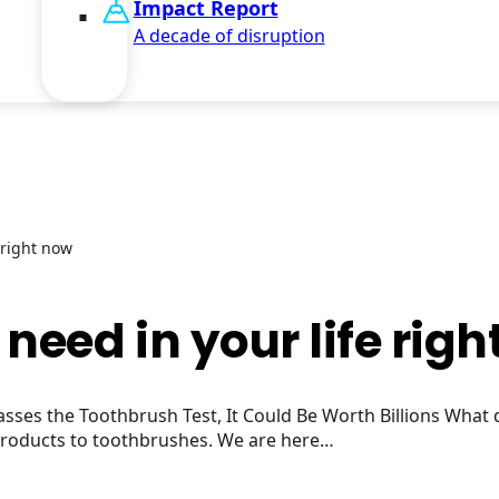
Impact Report
A decade of disruption
 right now
need in your life rig
sses the Toothbrush Test, It Could Be Worth Billions What
 products to toothbrushes. We are here…