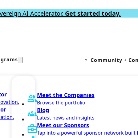
vereign AI Accelerator.
Get started today.
ograms
Community + Con
tor
Meet the Companies
novation.
Browse the portfolio
tor
Blog
ation.
Latest news and insights
Meet our Sponsors
Tap into a powerful sponsor network built 