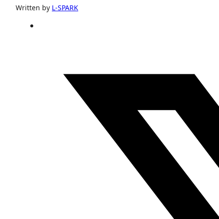
Written by
L-SPARK